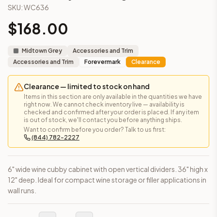
SKU:
WC636
Frequently asked questions about this cabinet
Does the Wine Cubby – 36" High cabinet ship assembled or
$
168.00
This cabinet ships ready-to-assemble (RTA) by default to kee
What is the Wine Cubby – 36" High made of?
Midtown Grey
Accessories and Trim
Solid Wood Frame, MDF Center Panel. Door frame: 3/4" Solid W
Accessories and Trim
Forevermark
Clearance
How fast does shipping take?
In-stock cabinets ship within 1-3 business days from our Edis
Clearance — limited to stock on hand
Can I see this cabinet in person before buying?
Items in this section are only available in the quantities we have
Yes — visit our SYMCO Kitchens showroom at 6479 US-9, Howell
right now. We cannot check inventory live — availability is
What's the return policy?
checked and confirmed after your order is placed. If any item
is out of stock, we'll contact you before anything ships.
Unassembled cabinets in original packaging can be returned with
Want to confirm before you order? Talk to us first:
Browse all
kitchen cabinets
, our full
cabinet collections
, or
de
(844) 782-2227
6" wide wine cubby cabinet with open vertical dividers. 36" high x
12" deep. Ideal for compact wine storage or filler applications in
wall runs.