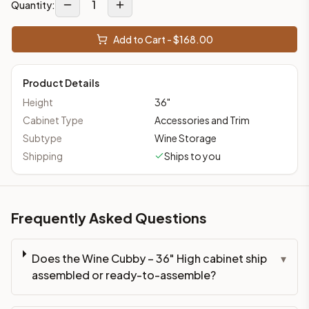
1
Quantity:
Add to Cart - $
168.00
Product Details
Height
36
"
Cabinet Type
Accessories and Trim
Subtype
Wine Storage
Shipping
Ships to you
Frequently Asked Questions
Does the Wine Cubby – 36" High cabinet ship
▾
assembled or ready-to-assemble?