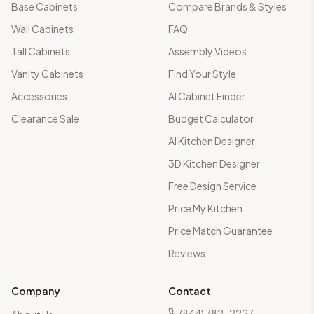
Base Cabinets
Compare Brands & Styles
Wall Cabinets
FAQ
Tall Cabinets
Assembly Videos
Vanity Cabinets
Find Your Style
Accessories
AI Cabinet Finder
Clearance Sale
Budget Calculator
AI Kitchen Designer
3D Kitchen Designer
Free Design Service
Price My Kitchen
Price Match Guarantee
Reviews
Company
Contact
(844) 782-2227