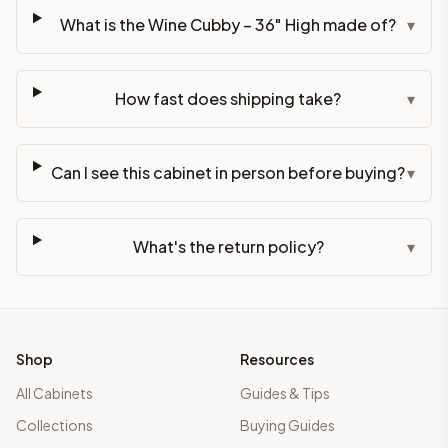
What is the Wine Cubby – 36" High made of?
▾
How fast does shipping take?
▾
Can I see this cabinet in person before buying?
▾
What's the return policy?
▾
Shop
Resources
All Cabinets
Guides & Tips
Collections
Buying Guides