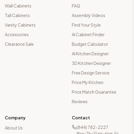
Wall Cabinets
FAQ
Tall Cabinets
Assembly Videos
Vanity Cabinets
Find Your Style
Accessories
AI Cabinet Finder
Clearance Sale
Budget Calculator
AI Kitchen Designer
3D Kitchen Designer
Free Design Service
Price My Kitchen
Price Match Guarantee
Reviews
Company
Contact
(844) 782-2227
About Us
Mon–Thu 10am–6pm, Fri