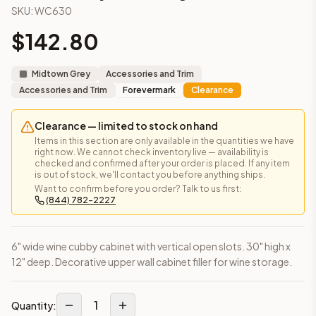
SKU:
WC630
Frequently asked questions about this cabinet
Does the Wine Cubby – 30" High cabinet ship assembled or
$
142.80
This cabinet ships ready-to-assemble (RTA) by default to kee
What is the Wine Cubby – 30" High made of?
Midtown Grey
Accessories and Trim
Solid Wood Frame, MDF Center Panel. Door frame: 3/4" Solid W
Accessories and Trim
Forevermark
Clearance
How fast does shipping take?
In-stock cabinets ship within 1-3 business days from our Edis
Clearance — limited to stock on hand
Can I see this cabinet in person before buying?
Items in this section are only available in the quantities we have
Yes — visit our SYMCO Kitchens showroom at 6479 US-9, Howell
right now. We cannot check inventory live — availability is
What's the return policy?
checked and confirmed after your order is placed. If any item
is out of stock, we'll contact you before anything ships.
Unassembled cabinets in original packaging can be returned with
Want to confirm before you order? Talk to us first:
Browse all
kitchen cabinets
, our full
cabinet collections
, or
de
(844) 782-2227
6" wide wine cubby cabinet with vertical open slots. 30" high x
12" deep. Decorative upper wall cabinet filler for wine storage.
1
Quantity: