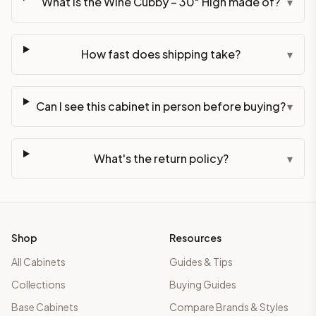
What is the Wine Cubby – 30" High made of?
▾
How fast does shipping take?
▾
Can I see this cabinet in person before buying?
▾
What's the return policy?
▾
Shop
Resources
All Cabinets
Guides & Tips
Collections
Buying Guides
Base Cabinets
Compare Brands & Styles