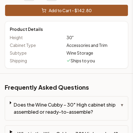
Add to Cart - $
142.80
Product Details
Height
30
"
Cabinet Type
Accessories and Trim
Subtype
Wine Storage
Shipping
Ships to you
Frequently Asked Questions
Does the Wine Cubby – 30" High cabinet ship
▾
assembled or ready-to-assemble?