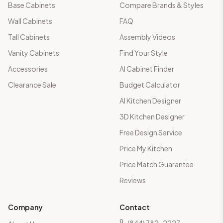
Base Cabinets
Compare Brands & Styles
Wall Cabinets
FAQ
Tall Cabinets
Assembly Videos
Vanity Cabinets
Find Your Style
Accessories
AI Cabinet Finder
Clearance Sale
Budget Calculator
AI Kitchen Designer
3D Kitchen Designer
Free Design Service
Price My Kitchen
Price Match Guarantee
Reviews
Company
Contact