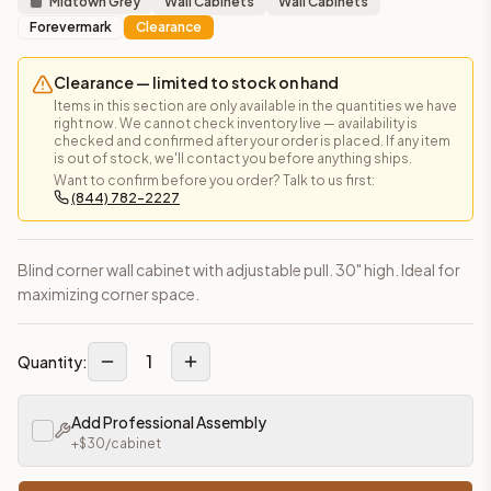
Midtown Grey
Wall Cabinets
Wall Cabinets
Forevermark
Clearance
Clearance — limited to stock on hand
Items in this section are only available in the quantities we have
right now. We cannot check inventory live — availability is
checked and confirmed after your order is placed. If any item
is out of stock, we'll contact you before anything ships.
Want to confirm before you order? Talk to us first:
(844) 782-2227
Blind corner wall cabinet with adjustable pull. 30" high. Ideal for
maximizing corner space.
1
Quantity:
Add Professional Assembly
+$
30
/cabinet