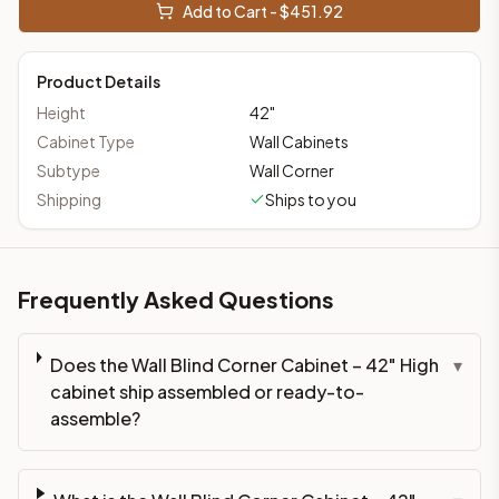
Add to Cart - $
451.92
Product Details
Height
42
"
Cabinet Type
Wall Cabinets
Subtype
Wall Corner
Shipping
Ships to you
Frequently Asked Questions
Does the Wall Blind Corner Cabinet – 42" High
▾
cabinet ship assembled or ready-to-
assemble?