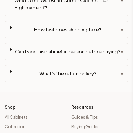
What is the Wall Blind Corner Cabinet – 42"
▾
High made of?
How fast does shipping take?
▾
Can I see this cabinet in person before buying?
▾
What's the return policy?
▾
Shop
Resources
All Cabinets
Guides & Tips
Collections
Buying Guides