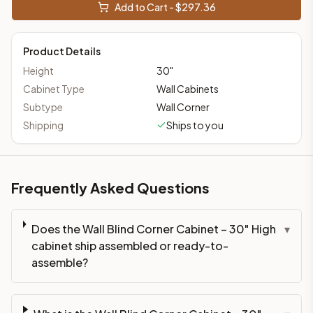
Add to Cart - $
297.36
Product Details
Height
30
"
Cabinet Type
Wall Cabinets
Subtype
Wall Corner
Shipping
Ships to you
Frequently Asked Questions
Does the Wall Blind Corner Cabinet – 30" High
▾
cabinet ship assembled or ready-to-
assemble?