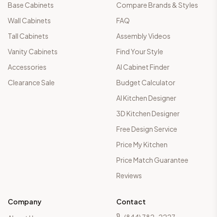
Base Cabinets
Compare Brands & Styles
Wall Cabinets
FAQ
Tall Cabinets
Assembly Videos
Vanity Cabinets
Find Your Style
Accessories
AI Cabinet Finder
Clearance Sale
Budget Calculator
AI Kitchen Designer
3D Kitchen Designer
Free Design Service
Price My Kitchen
Price Match Guarantee
Reviews
Company
Contact