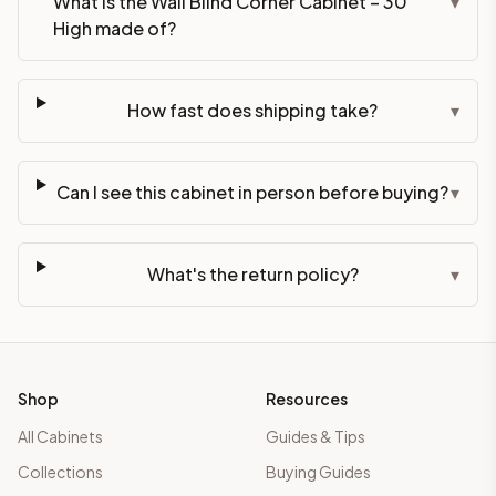
What is the Wall Blind Corner Cabinet – 30"
▾
High made of?
How fast does shipping take?
▾
Can I see this cabinet in person before buying?
▾
What's the return policy?
▾
Shop
Resources
All Cabinets
Guides & Tips
Collections
Buying Guides