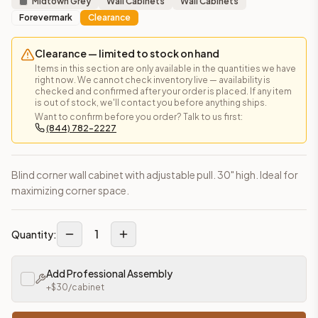
Midtown Grey
Wall Cabinets
Wall Cabinets
Forevermark
Clearance
Clearance — limited to stock on hand
Items in this section are only available in the quantities we have
right now. We cannot check inventory live — availability is
checked and confirmed after your order is placed. If any item
is out of stock, we'll contact you before anything ships.
Want to confirm before you order? Talk to us first:
(844) 782-2227
Blind corner wall cabinet with adjustable pull. 30" high. Ideal for
maximizing corner space.
1
Quantity:
Add Professional Assembly
+$
30
/cabinet