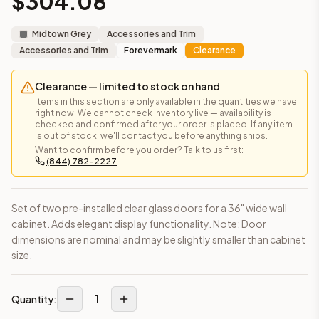
$
304.08
Frequently asked questions about this cabinet
Does the Glass Door – For Wall Cabinet 36 x 42 cabinet shi
Midtown Grey
Accessories and Trim
This cabinet ships ready-to-assemble (RTA) by default to kee
Accessories and Trim
Forevermark
Clearance
What is the Glass Door – For Wall Cabinet 36 x 42 made of?
Solid Wood Frame, MDF Center Panel. Door frame: 3/4" Solid W
Clearance — limited to stock on hand
How fast does shipping take?
Items in this section are only available in the quantities we have
In-stock cabinets ship within 1-3 business days from our Edis
right now. We cannot check inventory live — availability is
checked and confirmed after your order is placed. If any item
Can I see this cabinet in person before buying?
is out of stock, we'll contact you before anything ships.
Yes — visit our SYMCO Kitchens showroom at 6479 US-9, Howell
Want to confirm before you order? Talk to us first:
(844) 782-2227
What's the return policy?
Unassembled cabinets in original packaging can be returned with
Browse all
kitchen cabinets
, our full
cabinet collections
, or
de
Set of two pre-installed clear glass doors for a 36" wide wall
cabinet. Adds elegant display functionality. Note: Door
dimensions are nominal and may be slightly smaller than cabinet
size.
1
Quantity: