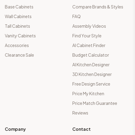
Base Cabinets
Compare Brands & Styles
Wall Cabinets
FAQ
Tall Cabinets
Assembly Videos
Vanity Cabinets
Find Your Style
Accessories
AI Cabinet Finder
Clearance Sale
Budget Calculator
AI Kitchen Designer
3D Kitchen Designer
Free Design Service
Price My Kitchen
Price Match Guarantee
Reviews
Company
Contact