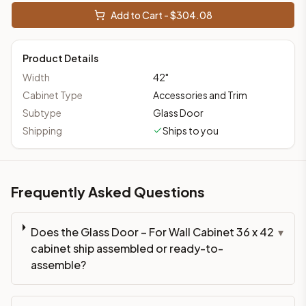
Add to Cart - $
304.08
Product Details
Width
42
"
Cabinet Type
Accessories and Trim
Subtype
Glass Door
Shipping
Ships to you
Frequently Asked Questions
Does the Glass Door – For Wall Cabinet 36 x 42
▾
cabinet ship assembled or ready-to-
assemble?