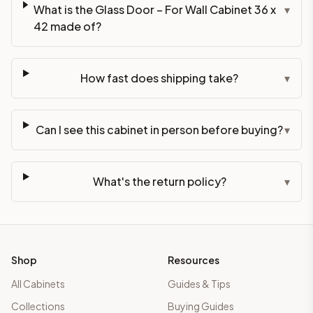
What is the Glass Door – For Wall Cabinet 36 x
▾
42 made of?
How fast does shipping take?
▾
Can I see this cabinet in person before buying?
▾
What's the return policy?
▾
Shop
Resources
All Cabinets
Guides & Tips
Collections
Buying Guides