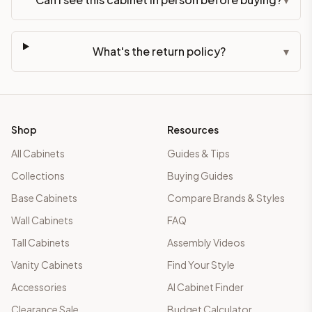
What's the return policy?
▾
Shop
Resources
All Cabinets
Guides & Tips
Collections
Buying Guides
Base Cabinets
Compare Brands & Styles
Wall Cabinets
FAQ
Tall Cabinets
Assembly Videos
Vanity Cabinets
Find Your Style
Accessories
AI Cabinet Finder
Clearance Sale
Budget Calculator