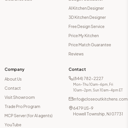
AI Kitchen Designer
3D Kitchen Designer
Free Design Service
Price My Kitchen
Price Match Guarantee
Reviews
Company
Contact
(844) 782-2227
About Us
Mon–Thu 10am–6pm, Fri
Contact
10am–2pm, Sun 10am–4pm ET
Visit Showroom
info@closeoutkitchens.com
Trade Pro Program
6479 US-9
Howell Township, NJ 07731
MCP Server (for AI agents)
YouTube