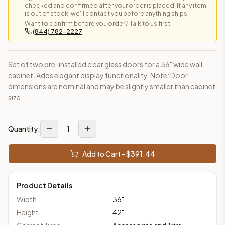
checked and confirmed after your order is placed. If any item
is out of stock, we'll contact you before anything ships.
Want to confirm before you order? Talk to us first:
(844) 782-2227
Set of two pre-installed clear glass doors for a 36" wide wall
cabinet. Adds elegant display functionality. Note: Door
dimensions are nominal and may be slightly smaller than cabinet
size.
1
Quantity:
Add to Cart - $
391.44
Product Details
Width
36
"
Height
42
"