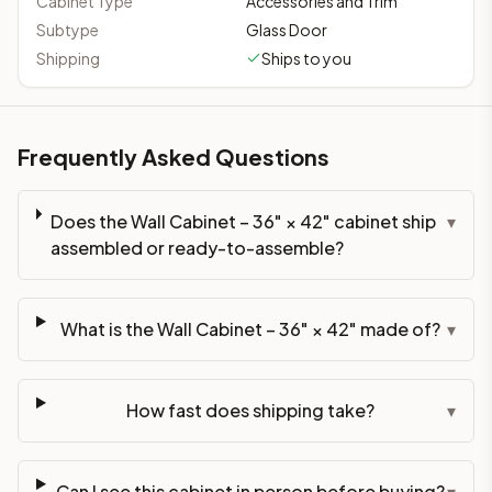
Cabinet Type
Accessories and Trim
Subtype
Glass Door
Shipping
Ships to you
Frequently Asked Questions
Does the Wall Cabinet – 36" × 42" cabinet ship
▾
assembled or ready-to-assemble?
What is the Wall Cabinet – 36" × 42" made of?
▾
How fast does shipping take?
▾
Can I see this cabinet in person before buying?
▾