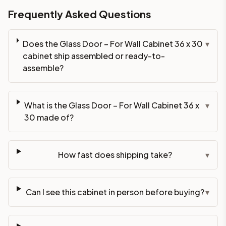
Frequently Asked Questions
Does the Glass Door – For Wall Cabinet 36 x 30
▾
cabinet ship assembled or ready-to-
assemble?
What is the Glass Door – For Wall Cabinet 36 x
▾
30 made of?
How fast does shipping take?
▾
Can I see this cabinet in person before buying?
▾