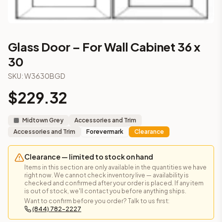
Part of the
Midtown Grey
kitchen cabinet collection from C
More from the
Midtown Grey
collection
3-Drawer Base Cabinet – 12"
3-Drawer Base Cabinet – 12"
Glass Door – For Wall Cabinet 36 x
3-Drawer Base Cabinet – 15"
30
3-Drawer Base Cabinet – 15"
3-Drawer Base Cabinet – 18"
SKU:
W3630BGD
3-Drawer Base Cabinet – 18"
$
229.32
3-Drawer Base Cabinet – 21"
3-Drawer Base Cabinet – 21"
Midtown Grey
Accessories and Trim
More
Accessories and Trim
cabinets
Accessories and Trim
Forevermark
Clearance
AA-EWH36
(Blaze Black Shaker)
AH-EWH36
(Homestead Oak Shaker)
Clearance — limited to stock on hand
AN-W1530MGD
(Nova Light Grey Shaker)
Items in this section are only available in the quantities we have
AN-W1536MGD
(Nova Light Grey Shaker)
right now. We cannot check inventory live — availability is
AN-W1542MGD
(Nova Light Grey Shaker)
checked and confirmed after your order is placed. If any item
is out of stock, we'll contact you before anything ships.
AN-W1830MGD
(Nova Light Grey Shaker)
Want to confirm before you order? Talk to us first:
AN-W1836MGD
(Nova Light Grey Shaker)
(844) 782-2227
AN-W1842MGD
(Nova Light Grey Shaker)