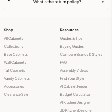
What's the return policy?
▾
Shop
Resources
All Cabinets
Guides & Tips
Collections
Buying Guides
Base Cabinets
Compare Brands & Styles
Wall Cabinets
FAQ
Tall Cabinets
Assembly Videos
Vanity Cabinets
Find Your Style
Accessories
AI Cabinet Finder
Clearance Sale
Budget Calculator
AI Kitchen Designer
3D Kitchen Designer