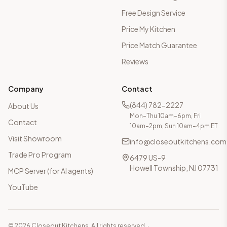
Free Design Service
Price My Kitchen
Price Match Guarantee
Reviews
Company
Contact
(844) 782-2227
About Us
Mon–Thu 10am–6pm, Fri
Contact
10am–2pm, Sun 10am–4pm ET
Visit Showroom
info@closeoutkitchens.com
Trade Pro Program
6479 US-9
Howell Township, NJ 07731
MCP Server (for AI agents)
YouTube
©
2026
Closeout Kitchens. All rights reserved.
·