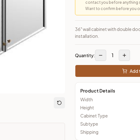
contact you before anything 
Want to confirm before you ord
loseout Kitchens —
Transitional
style cabinetry at closeout pric
36" wall cabinet with double doo
installation.
1
Quantity:
Add t
Product Details
Width
Height
Cabinet Type
Subtype
Shipping