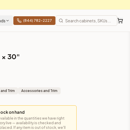
nds
(844) 782-2227
 × 30"
 and Trim
Accessories and Trim
tock on hand
available in the quantities we have right
y live — availability is checked and
laced. If any item is out of stock, we'll