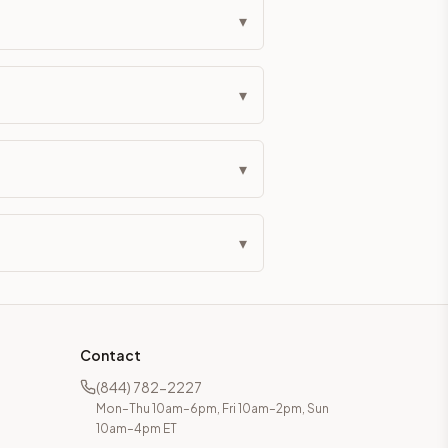
▾
▾
▾
▾
Contact
(844) 782-2227
Mon–Thu 10am–6pm, Fri 10am–2pm, Sun
10am–4pm ET