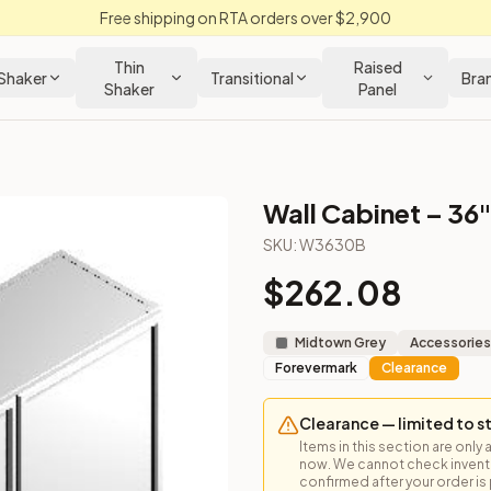
Free shipping on RTA orders over $2,900
Thin
Raised
Shaker
Transitional
Bra
Shaker
Panel
Wall Cabinet – 36"
SKU:
W3630B
$
262.08
r wall installation.
Midtown Grey
Accessories
Forevermark
Clearance
Clearance — limited to s
Items in this section are only 
now. We cannot check inventor
confirmed after your order is p