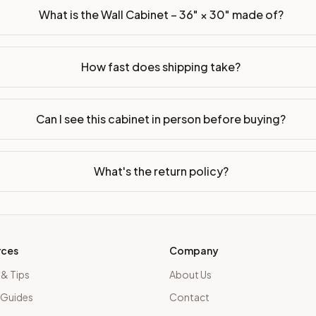
What is the Wall Cabinet – 36" × 30" made of?
How fast does shipping take?
Can I see this cabinet in person before buying?
What's the return policy?
rces
Company
 & Tips
About Us
 Guides
Contact