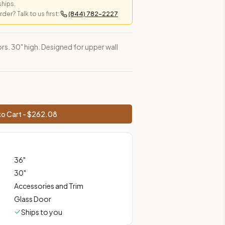
ships.
er? Talk to us first:
(844) 782-2227
es, shipping from Howell, NJ.
rs. 30" high. Designed for upper wall
o Cart - $
262.08
36
"
30
"
Accessories and Trim
Glass Door
Ships to you