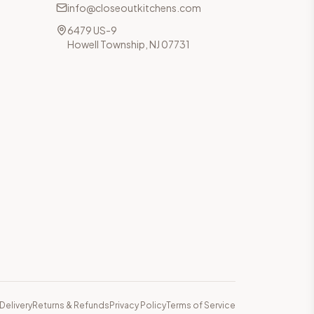
info@closeoutkitchens.com
6479 US-9
Howell Township, NJ 07731
Delivery
Returns & Refunds
Privacy Policy
Terms of Service