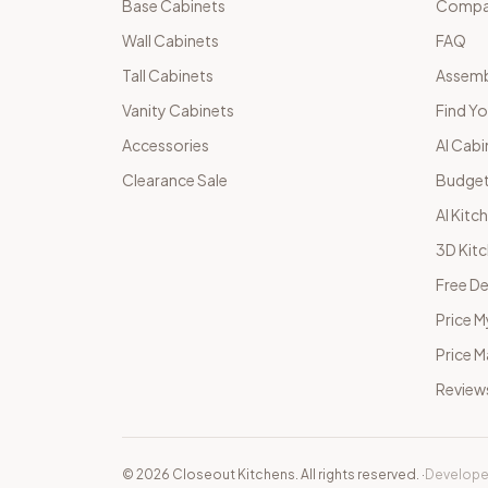
Base Cabinets
Compar
Wall Cabinets
FAQ
Tall Cabinets
Assemb
Vanity Cabinets
Find Yo
Accessories
AI Cabi
Clearance Sale
Budget
AI Kitc
3D Kit
Free De
Price M
Price 
Review
©
2026
Closeout Kitchens. All rights reserved.
·
Develope