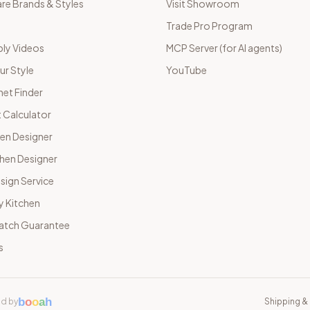
e Brands & Styles
Visit Showroom
Trade Pro Program
ly Videos
MCP Server (for AI agents)
ur Style
YouTube
net Finder
 Calculator
hen Designer
chen Designer
sign Service
y Kitchen
Match Guarantee
s
b
o
o
a
h
d by
Shipping & 