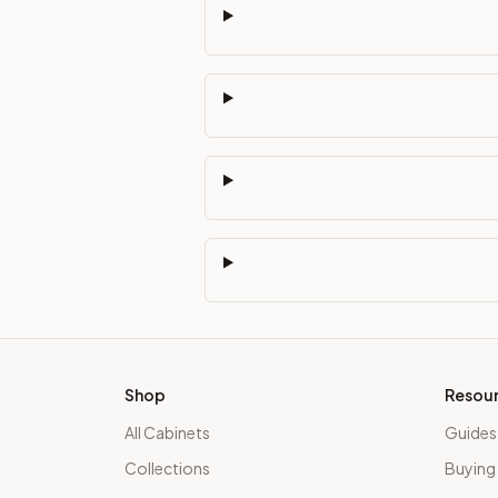
Shop
Resou
All Cabinets
Guides
Collections
Buying