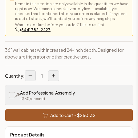
Items in this section are only available in the quantities we have
This cabinet ships ready-to-assemble (RTA) by default to kee
right now. We cannot check inventory live — availability is
What is the Wall Cabinet made of?
checked and confirmed after your order is placed. If any item
is out of stock, we'll contact you before anything ships.
Solid Wood Frame, MDF Center Panel. Door frame: 3/4" Solid W
Want to confirm before you order? Talk to us first:
How fast does shipping take?
(844) 782-2227
In-stock cabinets ship within 1-3 business days from our Edis
Can I see this cabinet in person before buying?
Yes — visit our SYMCO Kitchens showroom at 6479 US-9, Howell
36" wall cabinet with increased 24-inch depth. Designed for
What's the return policy?
above a refrigerator or other creative uses.
Unassembled cabinets in original packaging can be returned with
Browse all
kitchen cabinets
, our full
cabinet collections
, or
de
1
Quantity:
Add Professional Assembly
+$
30
/cabinet
Add to Cart - $
250.32
Product Details