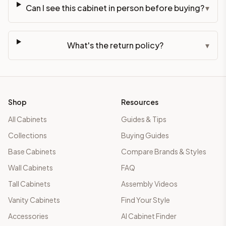
Can I see this cabinet in person before buying?
▾
What's the return policy?
▾
Shop
Resources
All Cabinets
Guides & Tips
Collections
Buying Guides
Base Cabinets
Compare Brands & Styles
Wall Cabinets
FAQ
Tall Cabinets
Assembly Videos
Vanity Cabinets
Find Your Style
Accessories
AI Cabinet Finder