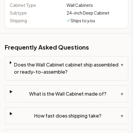
Cabinet Type
Wall Cabinets
Subtype
24-inch Deep Cabinet
Shipping
Ships to you
Frequently Asked Questions
Does the Wall Cabinet cabinet ship assembled
▾
or ready-to-assemble?
What is the Wall Cabinet made of?
▾
How fast does shipping take?
▾