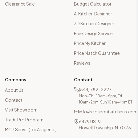
Clearance Sale
Budget Calculator
AI Kitchen Designer
3D Kitchen Designer
Free Design Service
Price My Kitchen
Price Match Guarantee
Reviews
Company
Contact
(844) 782-2227
About Us
Mon–Thu 10am–6pm, Fri
Contact
10am–2pm, Sun 10am–4pm ET
Visit Showroom
info@closeoutkitchens.com
Trade Pro Program
6479 US-9
Howell Township, NJ 07731
MCP Server (for AI agents)