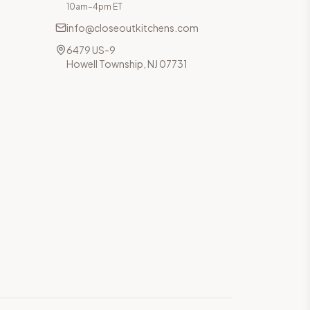
10am–4pm ET
info@closeoutkitchens.com
6479 US-9
Howell Township, NJ 07731