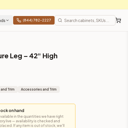
nds
(844) 782-2227
ure Leg – 42" High
 and Trim
Accessories and Trim
tock on hand
available in the quantities we have right
y live — availability is checked and
laced. If any item is out of stock, we'll