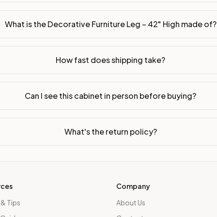
What is the Decorative Furniture Leg – 42" High made of?
How fast does shipping take?
Can I see this cabinet in person before buying?
What's the return policy?
rces
Company
 & Tips
About Us