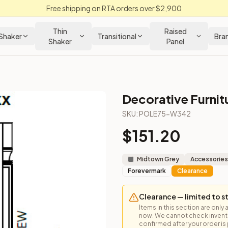
Free shipping on RTA orders over $2,900
Thin
Raised
Shaker
Transitional
Bra
Shaker
Panel
Decorative Furnit
 Cabinet
SKU:
POLE75-W342
$
151.20
 for vertical detail and tall pantry accents.
Midtown Grey
Accessories
Forevermark
Clearance
Clearance — limited to s
Items in this section are only 
now. We cannot check inventor
confirmed after your order is p