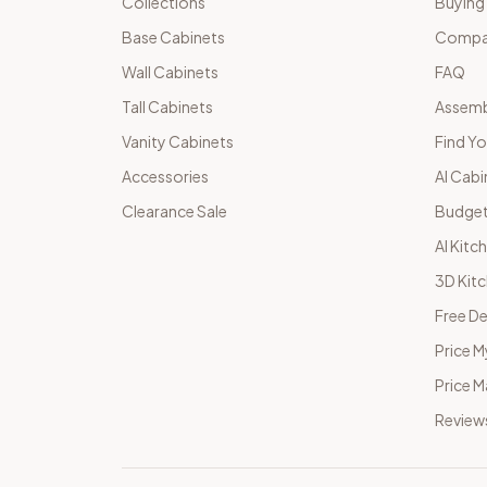
Collections
Buying
Base Cabinets
Compar
Wall Cabinets
FAQ
Tall Cabinets
Assemb
Vanity Cabinets
Find Yo
Accessories
AI Cabi
Clearance Sale
Budget
AI Kitc
3D Kit
Free De
Price M
Price 
Review