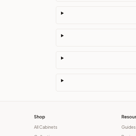
Shop
Resou
All Cabinets
Guides