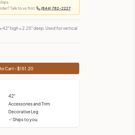
ships.
er? Talk to us first:
(844) 782-2227
es, shipping from Howell, NJ.
 × 42" high × 2.25" deep. Used for vertical
to Cart - $
151.20
42
"
Accessories and Trim
Decorative Leg
Ships to you