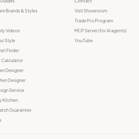
 Guides
Contact
e Brands & Styles
Visit Showroom
Trade Pro Program
ly Videos
MCP Server (for AI agents)
ur Style
YouTube
net Finder
 Calculator
hen Designer
chen Designer
sign Service
y Kitchen
Match Guarantee
s