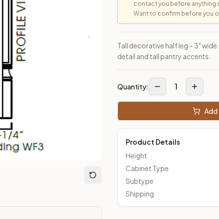
contact you before anything 
Want to confirm before you ord
loseout Kitchens —
Transitional
style cabinetry at closeout pric
Tall decorative half leg – 3" wide
detail and tall pantry accents.
1
Quantity:
Add 
Product Details
Height
Cabinet Type
Subtype
Shipping