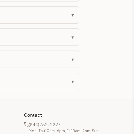
▾
▾
▾
▾
Contact
(844) 782-2227
Mon–Thu 10am–6pm, Fri 10am–2pm, Sun