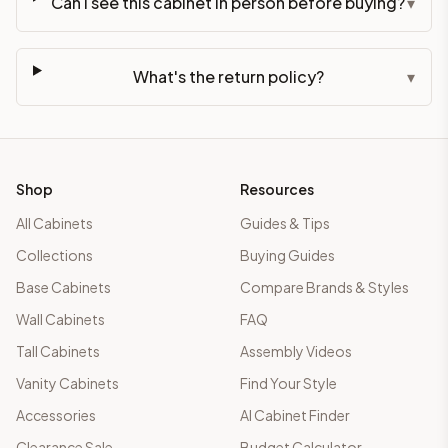
Can I see this cabinet in person before buying?
▾
What's the return policy?
▾
Shop
Resources
All Cabinets
Guides & Tips
Collections
Buying Guides
Base Cabinets
Compare Brands & Styles
Wall Cabinets
FAQ
Tall Cabinets
Assembly Videos
Vanity Cabinets
Find Your Style
Accessories
AI Cabinet Finder
Clearance Sale
Budget Calculator