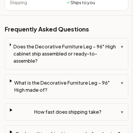
Shipping
Ships to you
Frequently Asked Questions
Does the Decorative Furniture Leg – 96" High
▾
cabinet ship assembled or ready-to-
assemble?
What is the Decorative Furniture Leg – 96"
▾
High made of?
How fast does shipping take?
▾