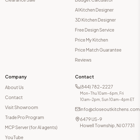
AI Kitchen Designer
3D Kitchen Designer
Free Design Service
Price My Kitchen
Price Match Guarantee
Reviews
Company
Contact
(844) 782-2227
About Us
Mon–Thu 10am–6pm, Fri
Contact
10am–2pm, Sun 10am–4pm ET
Visit Showroom
info@closeoutkitchens.com
Trade Pro Program
6479 US-9
Howell Township, NJ 07731
MCP Server (for AI agents)
YouTube