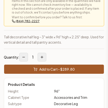
Items in this section are only available in the quantities we have
right now. We cannot check inventory live — availability is
checked and confirmed after your order is placed. If any item
is out of stock, we'll contact you before anything ships.
Want to confirm before you order? Talk to us first:
(844) 782-2227
Tall decorative half leg – 3" wide × 96" high × 2.25" deep. Used for
vertical detail and tall pantry accents.
1
Quantity:
Add to Cart - $
289.80
Product Details
Height
96
"
Cabinet Type
Accessories and Trim
Subtype
Decorative Leg