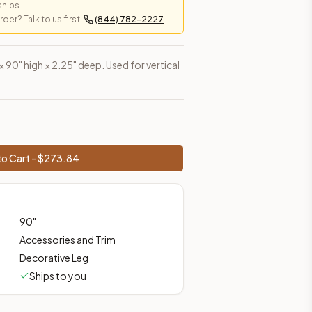
ships.
er? Talk to us first:
(844) 782-2227
es, shipping from Howell, NJ.
 × 90" high × 2.25" deep. Used for vertical
o Cart - $
273.84
90
"
Accessories and Trim
Decorative Leg
Ships to you