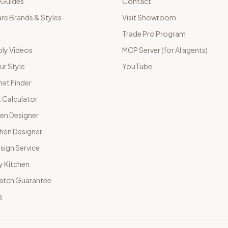
 Guides
Contact
e Brands & Styles
Visit Showroom
Trade Pro Program
ly Videos
MCP Server (for AI agents)
ur Style
YouTube
net Finder
 Calculator
hen Designer
chen Designer
sign Service
y Kitchen
Match Guarantee
s