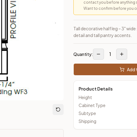
contact you before anything 
Want to confirm before you ord
loseout Kitchens —
Transitional
style cabinetry at closeout pric
Tall decorative half leg – 3" wide
detail and tall pantry accents.
1
Quantity:
Add t
Product Details
Height
Cabinet Type
Subtype
Shipping