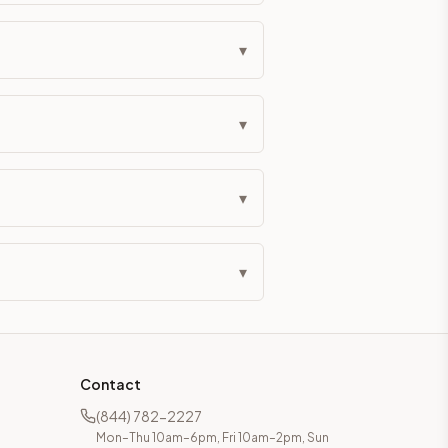
▾
▾
▾
▾
Contact
(844) 782-2227
Mon–Thu 10am–6pm, Fri 10am–2pm, Sun