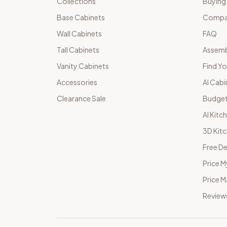
Collections
Buying
Base Cabinets
Compar
Wall Cabinets
FAQ
Tall Cabinets
Assemb
Vanity Cabinets
Find Yo
Accessories
AI Cabi
Clearance Sale
Budget
AI Kitc
3D Kit
Free De
Price M
Price 
Review