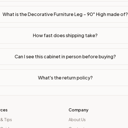
What is the Decorative Furniture Leg – 90" High made of?
How fast does shipping take?
Can I see this cabinet in person before buying?
What's the return policy?
rces
Company
 & Tips
About Us