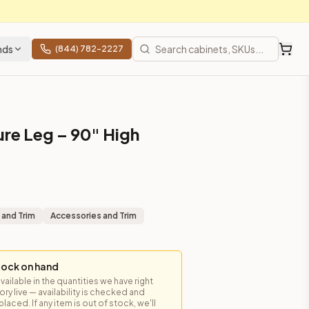
nds
(844) 782-2227
ure Leg – 90" High
 and Trim
Accessories and Trim
tock on hand
available in the quantities we have right
y live — availability is checked and
laced. If any item is out of stock, we'll