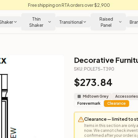
Free shipping on RTA orders over $2,900
Thin
Raised
Shaker
Transitional
Bra
Shaker
Panel
Decorative Furnit
 Cabinet
SKU:
POLE75-T390
$
273.84
 for vertical detail and tall pantry accents.
Midtown Grey
Accessories
Forevermark
Clearance
Clearance — limited to s
Items in this section are only 
now. We cannot check inventor
confirmed after your order is p