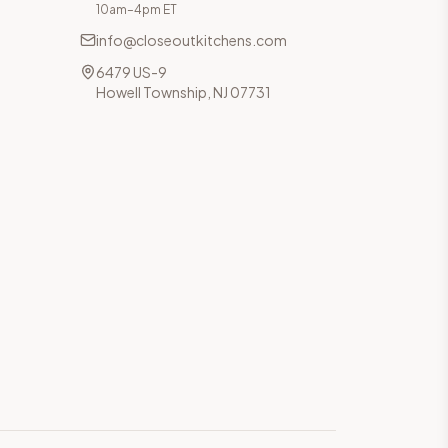
10am–4pm ET
info@closeoutkitchens.com
6479 US-9
Howell Township, NJ 07731