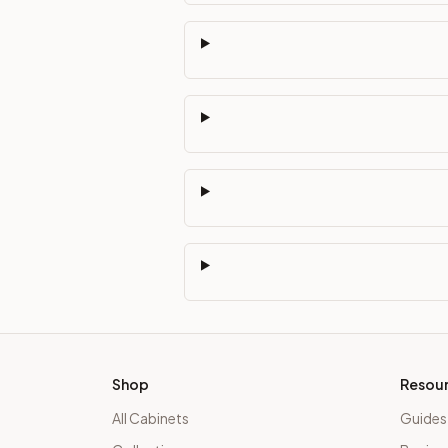
Shop
Resou
All Cabinets
Guides