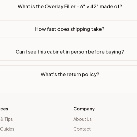
What is the Overlay Filler – 6" × 42" made of?
How fast does shipping take?
Can I see this cabinet in person before buying?
What's the return policy?
rces
Company
 & Tips
About Us
 Guides
Contact