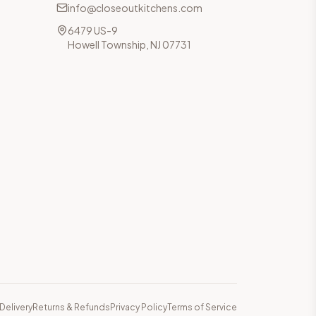
info@closeoutkitchens.com
6479 US-9
Howell Township, NJ 07731
Delivery
Returns & Refunds
Privacy Policy
Terms of Service