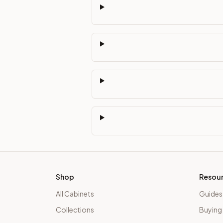
Shop
Resou
All Cabinets
Guides
Collections
Buying