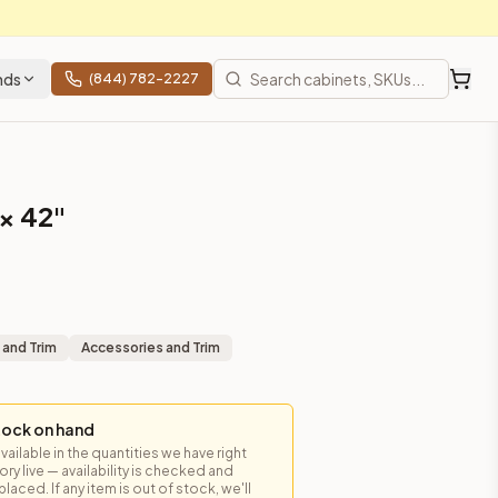
nds
(844) 782-2227
 × 42"
 and Trim
Accessories and Trim
tock on hand
available in the quantities we have right
y live — availability is checked and
laced. If any item is out of stock, we'll