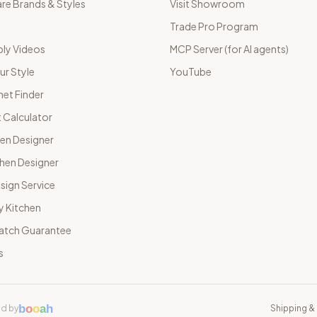
e Brands & Styles
Visit Showroom
Trade Pro Program
ly Videos
MCP Server (for AI agents)
ur Style
YouTube
net Finder
 Calculator
hen Designer
chen Designer
sign Service
y Kitchen
Match Guarantee
s
b
o
o
a
h
d by
Shipping & 