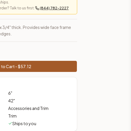
ships.
er? Talk to us first:
(844) 782-2227
es, shipping from Howell, NJ.
h x 3/4" thick. Provides wide face frame
 edges.
to Cart - $
57.12
6
"
42
"
Accessories and Trim
Trim
Ships to you