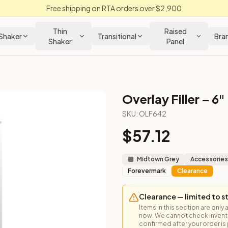
Free shipping on RTA orders over $2,900
Thin
Raised
Shaker
Transitional
Bra
Shaker
Panel
Overlay Filler – 6"
SKU:
OLF642
$
57.12
 face frame overlay for transitional cabinet edges.
Midtown Grey
Accessories
Forevermark
Clearance
Clearance — limited to s
Items in this section are only 
now. We cannot check inventor
confirmed after your order is p