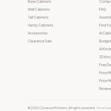
Base Cabinets
Compar
Wall Cabinets
FAQ
Tall Cabinets
Assemb
Vanity Cabinets
Find Yo
Accessories
AI Cabi
Clearance Sale
Budget
AI Kitc
3D Kit
Free De
Price M
Price 
Review
©
2026
Closeout Kitchens. All rights reserved.
·
Develope