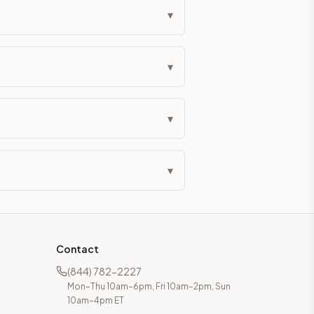
▾
▾
▾
▾
Contact
(844) 782-2227
Mon–Thu 10am–6pm, Fri 10am–2pm, Sun
10am–4pm ET