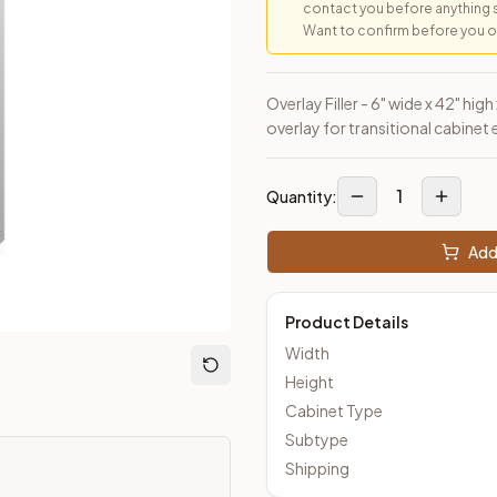
contact you before anything 
Want to confirm before you ord
loseout Kitchens —
Transitional
style cabinetry at closeout pric
Overlay Filler - 6" wide x 42" hig
overlay for transitional cabinet
1
Quantity:
Add 
Product Details
Width
Height
Cabinet Type
Subtype
Shipping