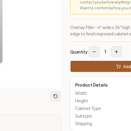
contact you before anything 
Want to confirm before you ord
loseout Kitchens —
Transitional
style cabinetry at closeout pric
Overlay Filler - 6" wide x 36" hig
edge to finish exposed cabinet 
1
Quantity:
Add 
Product Details
Width
Height
Cabinet Type
Subtype
Shipping