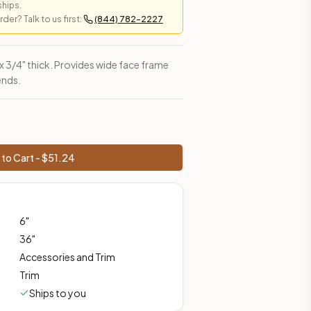
ships.
er? Talk to us first:
(844) 782-2227
es, shipping from Howell, NJ.
h x 3/4" thick. Provides wide face frame
ends.
to Cart - $
51.24
6
"
36
"
Accessories and Trim
Trim
Ships to you