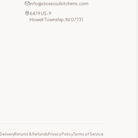
info@closeoutkitchens.com
6479 US-9
Howell Township, NJ 07731
Delivery
Returns & Refunds
Privacy Policy
Terms of Service