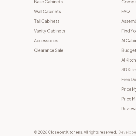
Base Cabinets
Compar
Wall Cabinets
FAQ
Tall Cabinets
Assemb
Vanity Cabinets
Find Yo
Accessories
AI Cabi
Clearance Sale
Budget
AI Kitc
3D Kit
Free De
Price M
Price 
Review
©
2026
Closeout Kitchens. All rights reserved.
·
Develope