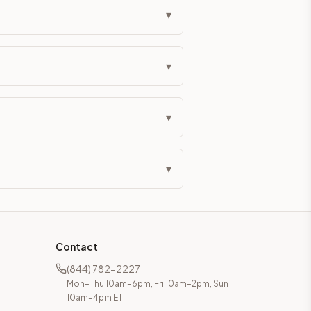
▾
▾
▾
▾
Contact
(844) 782-2227
Mon–Thu 10am–6pm, Fri 10am–2pm, Sun
10am–4pm ET