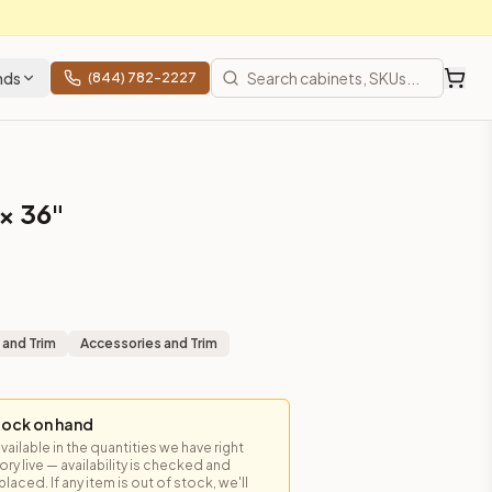
nds
(844) 782-2227
 × 36"
 and Trim
Accessories and Trim
tock on hand
available in the quantities we have right
y live — availability is checked and
laced. If any item is out of stock, we'll