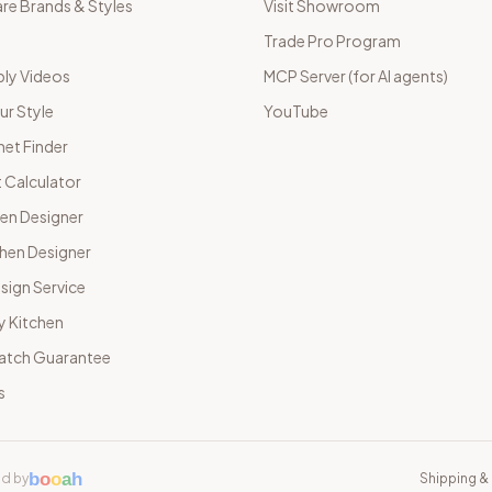
e Brands & Styles
Visit Showroom
Trade Pro Program
ly Videos
MCP Server (for AI agents)
ur Style
YouTube
net Finder
 Calculator
hen Designer
chen Designer
sign Service
y Kitchen
Match Guarantee
s
b
o
o
a
h
d by
Shipping & 