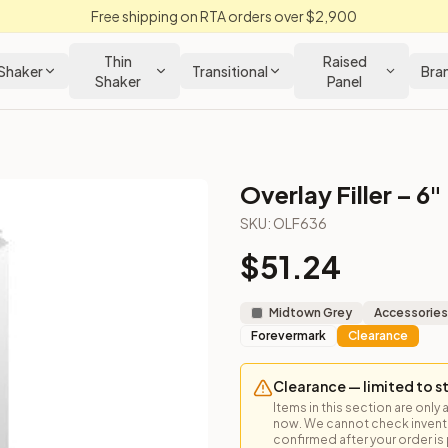
Free shipping on RTA orders over $2,900
Thin
Raised
Shaker
Transitional
Bra
Shaker
Panel
Overlay Filler – 6"
SKU:
OLF636
$
51.24
e face frame edge to finish exposed cabinet ends.
Midtown Grey
Accessories
Forevermark
Clearance
Clearance — limited to s
Items in this section are only 
now. We cannot check inventor
confirmed after your order is p