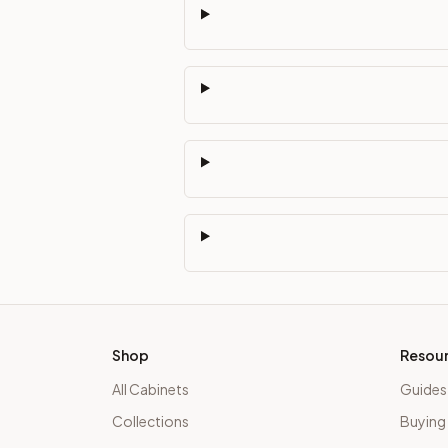
Shop
Resou
All Cabinets
Guides
Collections
Buying