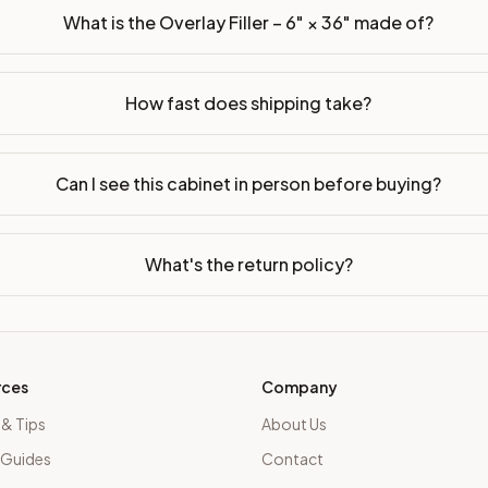
What is the Overlay Filler – 6" × 36" made of?
How fast does shipping take?
Can I see this cabinet in person before buying?
What's the return policy?
rces
Company
 & Tips
About Us
 Guides
Contact