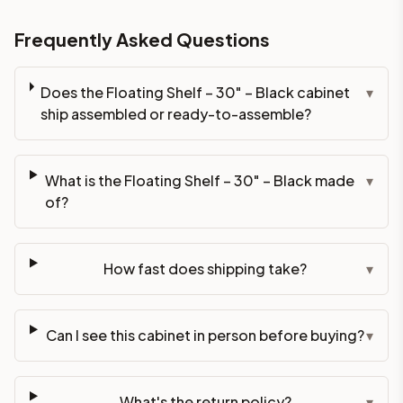
Frequently Asked Questions
Does the Floating Shelf – 30" – Black cabinet
▾
ship assembled or ready-to-assemble?
What is the Floating Shelf – 30" – Black made
▾
of?
How fast does shipping take?
▾
Can I see this cabinet in person before buying?
▾
What's the return policy?
▾