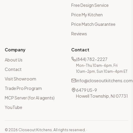
Free Design Service
Price My Kitchen
Price Match Guarantee
Reviews
Company
Contact
(844) 782-2227
About Us
Mon–Thu 10am–6pm, Fri
Contact
10am–2pm, Sun 10am–4pm ET
Visit Showroom
info@closeoutkitchens.com
Trade Pro Program
6479 US-9
Howell Township, NJ 07731
MCP Server (for AI agents)
YouTube
©
2026
Closeout Kitchens. All rights reserved.
·