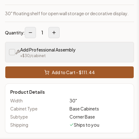
30" floating shelf for open wall storage or decorative display.
1
Quantity:
Add Professional Assembly
+$
30
/cabinet
Add to Cart - $
111.44
Product Details
Width
30
"
Cabinet Type
Base Cabinets
Subtype
Corner Base
Shipping
Ships to you