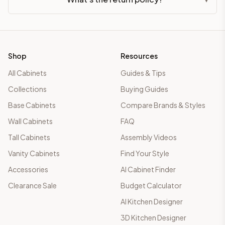
Shop
Resources
All Cabinets
Guides & Tips
Collections
Buying Guides
Base Cabinets
Compare Brands & Styles
Wall Cabinets
FAQ
Tall Cabinets
Assembly Videos
Vanity Cabinets
Find Your Style
Accessories
AI Cabinet Finder
Clearance Sale
Budget Calculator
AI Kitchen Designer
3D Kitchen Designer