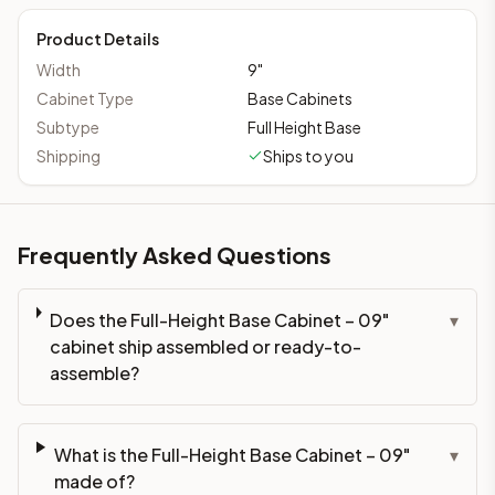
Product Details
Width
9
"
Cabinet Type
Base Cabinets
Subtype
Full Height Base
Shipping
Ships to you
Frequently Asked Questions
Does the Full-Height Base Cabinet – 09"
▾
cabinet ship assembled or ready-to-
assemble?
What is the Full-Height Base Cabinet – 09"
▾
made of?