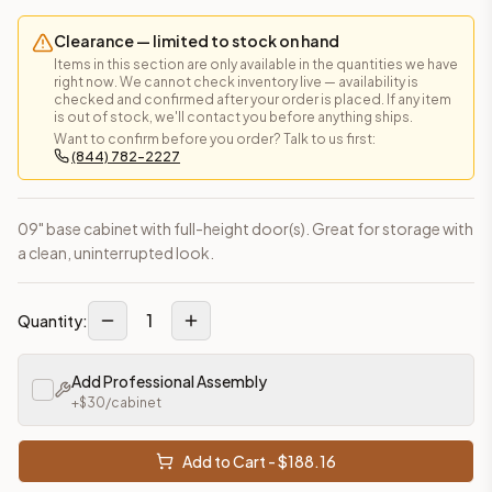
Clearance — limited to stock on hand
Items in this section are only available in the quantities we have
right now. We cannot check inventory live — availability is
checked and confirmed after your order is placed. If any item
is out of stock, we'll contact you before anything ships.
Want to confirm before you order? Talk to us first:
(844) 782-2227
09" base cabinet with full-height door(s). Great for storage with
a clean, uninterrupted look.
1
Quantity:
Add Professional Assembly
+$
30
/cabinet
Add to Cart - $
188.16