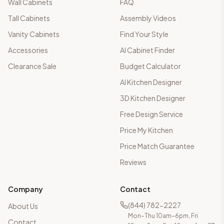
Wall Cabinets
FAQ
Tall Cabinets
Assembly Videos
Vanity Cabinets
Find Your Style
Accessories
AI Cabinet Finder
Clearance Sale
Budget Calculator
AI Kitchen Designer
3D Kitchen Designer
Free Design Service
Price My Kitchen
Price Match Guarantee
Reviews
Company
Contact
(844) 782-2227
About Us
Mon–Thu 10am–6pm, Fri
Contact