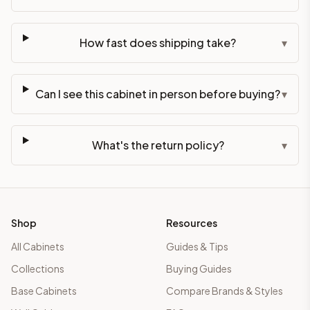
How fast does shipping take?
▾
Can I see this cabinet in person before buying?
▾
What's the return policy?
▾
Shop
Resources
All Cabinets
Guides & Tips
Collections
Buying Guides
Base Cabinets
Compare Brands & Styles