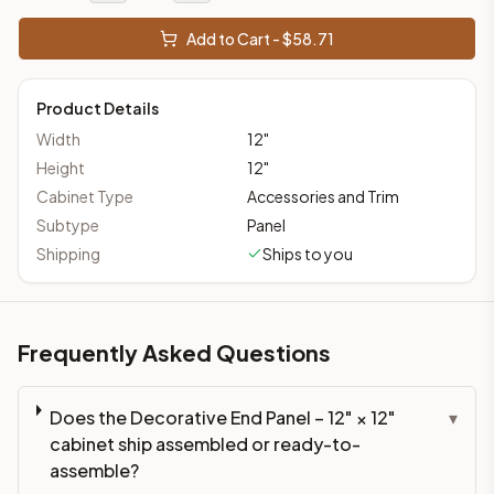
Add to Cart - $
58.71
Product Details
Width
12
"
Height
12
"
Cabinet Type
Accessories and Trim
Subtype
Panel
Shipping
Ships to you
Frequently Asked Questions
Does the Decorative End Panel – 12" × 12"
▾
cabinet ship assembled or ready-to-
assemble?