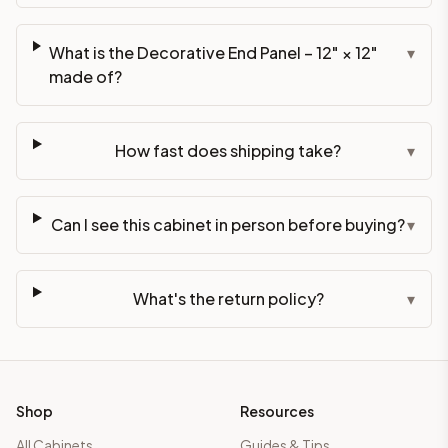
What is the Decorative End Panel – 12" × 12"
▾
made of?
How fast does shipping take?
▾
Can I see this cabinet in person before buying?
▾
What's the return policy?
▾
Shop
Resources
All Cabinets
Guides & Tips