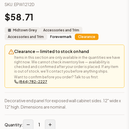
SKU:
EPW1212D
AN-W1836MGD
(Nova Light Grey Shaker)
AN-W1842MGD
(Nova Light Grey Shaker)
$
58.71
Frequently asked questions about this cabinet
Does the Decorative End Panel – 12" × 12" cabinet ship ass
Midtown Grey
Accessories and Trim
This cabinet ships ready-to-assemble (RTA) by default to kee
Accessories and Trim
Forevermark
Clearance
What is the Decorative End Panel – 12" × 12" made of?
Solid Wood Frame, MDF Center Panel. Door frame: 3/4" Solid W
Clearance — limited to stock on hand
How fast does shipping take?
Items in this section are only available in the quantities we have
In-stock cabinets ship within 1-3 business days from our Edis
right now. We cannot check inventory live — availability is
Can I see this cabinet in person before buying?
checked and confirmed after your order is placed. If any item
is out of stock, we'll contact you before anything ships.
Yes — visit our SYMCO Kitchens showroom at 6479 US-9, Howell
Want to confirm before you order? Talk to us first:
What's the return policy?
(844) 782-2227
Unassembled cabinets in original packaging can be returned with
Browse all
kitchen cabinets
, our full
cabinet collections
, or
de
Decorative end panel for exposed wall cabinet sides. 12" wide x
12" high. Dimensions are nominal.
1
Quantity: