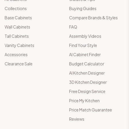
Collections
Buying Guides
Base Cabinets
Compare Brands & Styles
Wall Cabinets
FAQ
Tall Cabinets
Assembly Videos
Vanity Cabinets
Find Your Style
Accessories
AI Cabinet Finder
Clearance Sale
Budget Calculator
AI Kitchen Designer
3D Kitchen Designer
Free Design Service
Price My Kitchen
Price Match Guarantee
Reviews