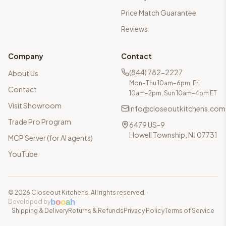
Price Match Guarantee
Reviews
Company
Contact
(844) 782-2227
About Us
Mon–Thu 10am–6pm, Fri
Contact
10am–2pm, Sun 10am–4pm ET
Visit Showroom
info@closeoutkitchens.com
Trade Pro Program
6479 US-9
Howell Township, NJ 07731
MCP Server (for AI agents)
YouTube
©
2026
Closeout Kitchens. All rights reserved.
·
b
o
o
a
h
Developed by
Shipping & Delivery
Returns & Refunds
Privacy Policy
Terms of Service