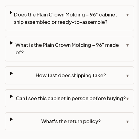
Does the Plain Crown Molding – 96" cabinet
▾
ship assembled or ready-to-assemble?
What is the Plain Crown Molding – 96" made
▾
of?
How fast does shipping take?
▾
Can I see this cabinet in person before buying?
▾
What's the return policy?
▾