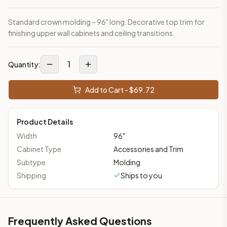
Standard crown molding – 96" long. Decorative top trim for
finishing upper wall cabinets and ceiling transitions.
1
Quantity:
Add to Cart - $
69.72
Product Details
Width
96
"
Cabinet Type
Accessories and Trim
Subtype
Molding
Shipping
Ships to you
Frequently Asked Questions