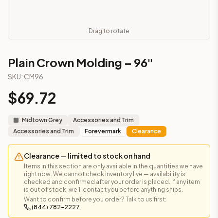
Frequently asked questions about this cabinet
Does the Plain Crown Molding – 96" cabinet ship assembled
This cabinet ships ready-to-assemble (RTA) by default to kee
Drag to rotate
What is the Plain Crown Molding – 96" made of?
Solid Wood Frame, MDF Center Panel. Door frame: 3/4" Solid W
Plain Crown Molding – 96"
How fast does shipping take?
SKU:
CM96
In-stock cabinets ship within 1-3 business days from our Edis
Can I see this cabinet in person before buying?
$
69.72
Yes — visit our SYMCO Kitchens showroom at 6479 US-9, Howell
What's the return policy?
Midtown Grey
Accessories and Trim
Unassembled cabinets in original packaging can be returned with
Accessories and Trim
Forevermark
Clearance
Browse all
kitchen cabinets
, our full
cabinet collections
, or
de
Clearance — limited to stock on hand
Items in this section are only available in the quantities we have
right now. We cannot check inventory live — availability is
checked and confirmed after your order is placed. If any item
is out of stock, we'll contact you before anything ships.
Want to confirm before you order? Talk to us first:
(844) 782-2227