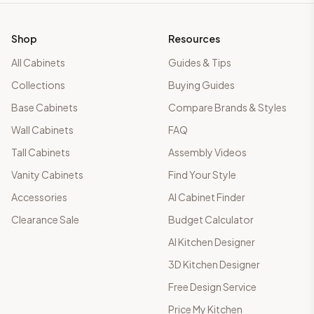
Shop
Resources
All Cabinets
Guides & Tips
Collections
Buying Guides
Base Cabinets
Compare Brands & Styles
Wall Cabinets
FAQ
Tall Cabinets
Assembly Videos
Vanity Cabinets
Find Your Style
Accessories
AI Cabinet Finder
Clearance Sale
Budget Calculator
AI Kitchen Designer
3D Kitchen Designer
Free Design Service
Price My Kitchen