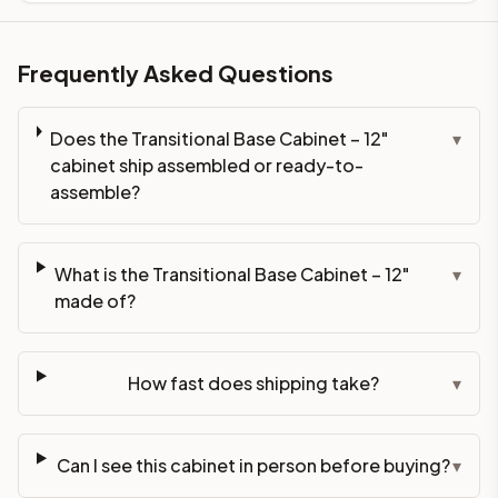
Frequently Asked Questions
Does the Transitional Base Cabinet – 12"
▾
cabinet ship assembled or ready-to-
assemble?
What is the Transitional Base Cabinet – 12"
▾
made of?
How fast does shipping take?
▾
Can I see this cabinet in person before buying?
▾