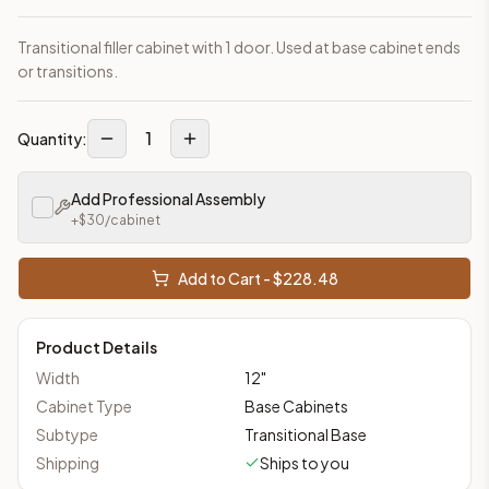
Transitional filler cabinet with 1 door. Used at base cabinet ends
or transitions.
1
Quantity:
Add Professional Assembly
+$
30
/cabinet
Add to Cart - $
228.48
Product Details
Width
12
"
Cabinet Type
Base Cabinets
Subtype
Transitional Base
Shipping
Ships to you