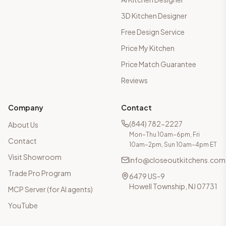
3D Kitchen Designer
Free Design Service
Price My Kitchen
Price Match Guarantee
Reviews
Company
Contact
(844) 782-2227
About Us
Mon–Thu 10am–6pm, Fri
Contact
10am–2pm, Sun 10am–4pm ET
Visit Showroom
info@closeoutkitchens.com
Trade Pro Program
6479 US-9
Howell Township, NJ 07731
MCP Server (for AI agents)
YouTube