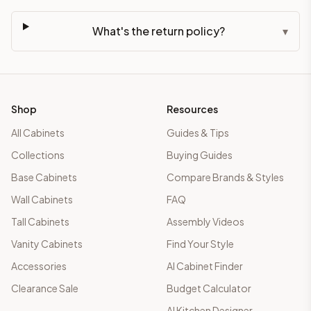
What's the return policy?
▾
Shop
Resources
All Cabinets
Guides & Tips
Collections
Buying Guides
Base Cabinets
Compare Brands & Styles
Wall Cabinets
FAQ
Tall Cabinets
Assembly Videos
Vanity Cabinets
Find Your Style
Accessories
AI Cabinet Finder
Clearance Sale
Budget Calculator
AI Kitchen Designer