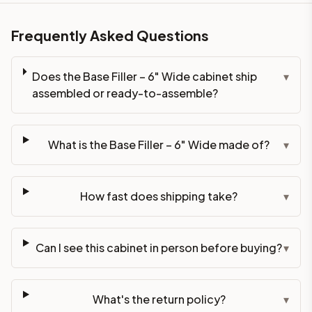
Frequently Asked Questions
Does the Base Filler – 6" Wide cabinet ship
▾
assembled or ready-to-assemble?
What is the Base Filler – 6" Wide made of?
▾
How fast does shipping take?
▾
Can I see this cabinet in person before buying?
▾
What's the return policy?
▾