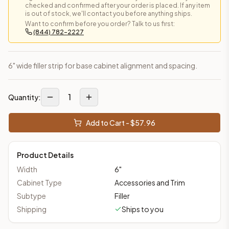
checked and confirmed after your order is placed. If any item
is out of stock, we'll contact you before anything ships.
Want to confirm before you order? Talk to us first:
(844) 782-2227
6" wide filler strip for base cabinet alignment and spacing.
1
Quantity:
Add to Cart - $
57.96
Product Details
Width
6
"
Cabinet Type
Accessories and Trim
Subtype
Filler
Shipping
Ships to you