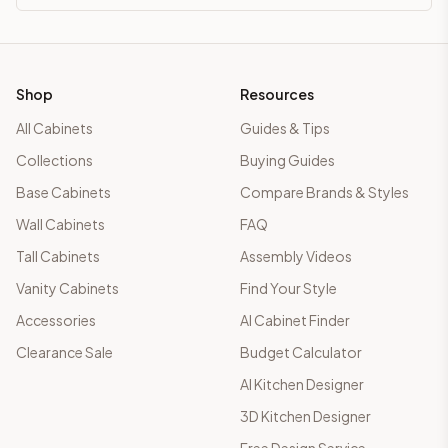
Shop
Resources
All Cabinets
Guides & Tips
Collections
Buying Guides
Base Cabinets
Compare Brands & Styles
Wall Cabinets
FAQ
Tall Cabinets
Assembly Videos
Vanity Cabinets
Find Your Style
Accessories
AI Cabinet Finder
Clearance Sale
Budget Calculator
AI Kitchen Designer
3D Kitchen Designer