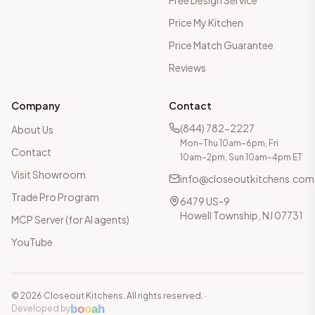
Free Design Service
Price My Kitchen
Price Match Guarantee
Reviews
Company
Contact
(844) 782-2227
About Us
Mon–Thu 10am–6pm, Fri
Contact
10am–2pm, Sun 10am–4pm ET
Visit Showroom
info@closeoutkitchens.com
Trade Pro Program
6479 US-9
Howell Township, NJ 07731
MCP Server (for AI agents)
YouTube
©
2026
Closeout Kitchens. All rights reserved.
·
b
o
o
a
h
Developed by