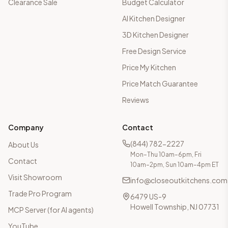
Clearance Sale
Budget Calculator
AI Kitchen Designer
3D Kitchen Designer
Free Design Service
Price My Kitchen
Price Match Guarantee
Reviews
Company
Contact
(844) 782-2227
About Us
Mon–Thu 10am–6pm, Fri
Contact
10am–2pm, Sun 10am–4pm ET
Visit Showroom
info@closeoutkitchens.com
Trade Pro Program
6479 US-9
Howell Township, NJ 07731
MCP Server (for AI agents)
YouTube