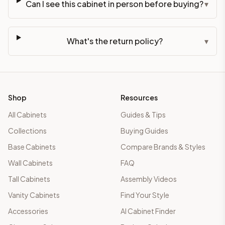
Can I see this cabinet in person before buying?
▾
What's the return policy?
▾
Shop
Resources
All Cabinets
Guides & Tips
Collections
Buying Guides
Base Cabinets
Compare Brands & Styles
Wall Cabinets
FAQ
Tall Cabinets
Assembly Videos
Vanity Cabinets
Find Your Style
Accessories
AI Cabinet Finder