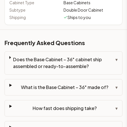
Cabinet Type
Base Cabinets
Subtype
Double Door Cabinet
Shipping
Ships to you
Frequently Asked Questions
Does the Base Cabinet – 36" cabinet ship
▾
assembled or ready-to-assemble?
What is the Base Cabinet – 36" made of?
▾
How fast does shipping take?
▾