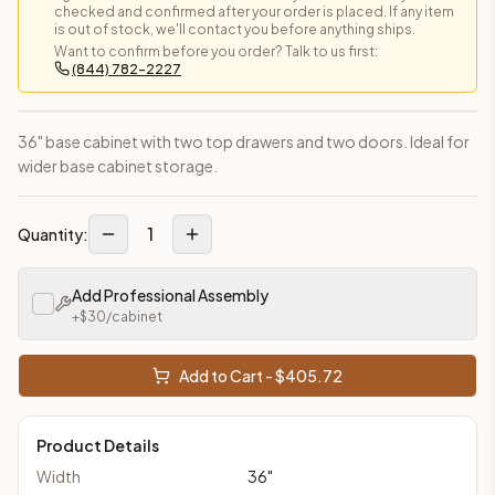
checked and confirmed after your order is placed. If any item
is out of stock, we'll contact you before anything ships.
Want to confirm before you order? Talk to us first:
(844) 782-2227
36" base cabinet with two top drawers and two doors. Ideal for
wider base cabinet storage.
1
Quantity:
Add Professional Assembly
+$
30
/cabinet
Add to Cart - $
405.72
Product Details
Width
36
"