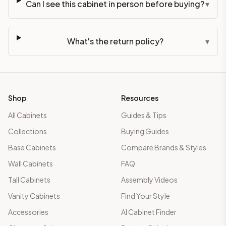
Can I see this cabinet in person before buying?
▾
What's the return policy?
▾
Shop
Resources
All Cabinets
Guides & Tips
Collections
Buying Guides
Base Cabinets
Compare Brands & Styles
Wall Cabinets
FAQ
Tall Cabinets
Assembly Videos
Vanity Cabinets
Find Your Style
Accessories
AI Cabinet Finder