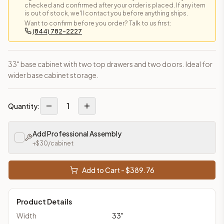
checked and confirmed after your order is placed. If any item
is out of stock, we'll contact you before anything ships.
Want to confirm before you order? Talk to us first:
(844) 782-2227
33" base cabinet with two top drawers and two doors. Ideal for
wider base cabinet storage.
1
Quantity:
Add Professional Assembly
+$
30
/cabinet
Add to Cart - $
389.76
Product Details
Width
33
"