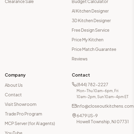
Clearance Sale
Budget Calculator
AI Kitchen Designer
3D Kitchen Designer
Free Design Service
Price My Kitchen
Price Match Guarantee
Reviews
Company
Contact
(844) 782-2227
About Us
Mon–Thu 10am–6pm, Fri
Contact
10am–2pm, Sun 10am–4pm ET
Visit Showroom
info@closeoutkitchens.com
Trade Pro Program
6479 US-9
Howell Township, NJ 07731
MCP Server (for AI agents)
YouTube