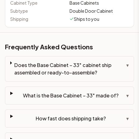
Cabinet Type
Base Cabinets
Subtype
Double Door Cabinet
Shipping
Ships to you
Frequently Asked Questions
Does the Base Cabinet – 33" cabinet ship
▾
assembled or ready-to-assemble?
What is the Base Cabinet – 33" made of?
▾
How fast does shipping take?
▾