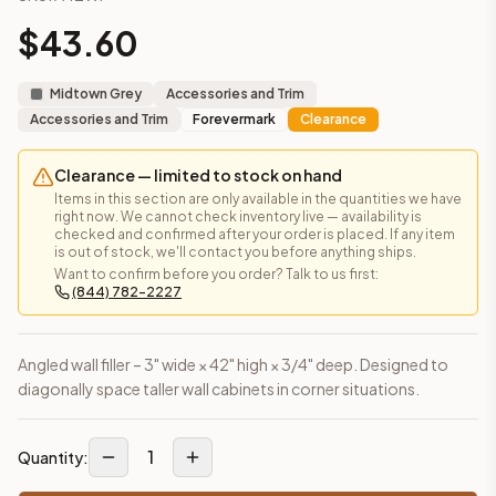
Frequently asked questions about this cabinet
$
43.60
Does the Angled Wall Filler – 42" High cabinet ship assembl
This cabinet ships ready-to-assemble (RTA) by default to kee
Midtown Grey
Accessories and Trim
What is the Angled Wall Filler – 42" High made of?
Accessories and Trim
Forevermark
Clearance
Solid Wood Frame, MDF Center Panel. Door frame: 3/4" Solid W
How fast does shipping take?
Clearance — limited to stock on hand
In-stock cabinets ship within 1-3 business days from our Edis
Items in this section are only available in the quantities we have
Can I see this cabinet in person before buying?
right now. We cannot check inventory live — availability is
Yes — visit our SYMCO Kitchens showroom at 6479 US-9, Howell
checked and confirmed after your order is placed. If any item
is out of stock, we'll contact you before anything ships.
What's the return policy?
Want to confirm before you order? Talk to us first:
Unassembled cabinets in original packaging can be returned with
(844) 782-2227
Browse all
kitchen cabinets
, our full
cabinet collections
, or
de
Angled wall filler – 3" wide × 42" high × 3/4" deep. Designed to
diagonally space taller wall cabinets in corner situations.
1
Quantity: