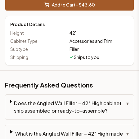
Add to Cart - $
43.60
Product Details
Height
42
"
Cabinet Type
Accessories and Trim
Subtype
Filler
Shipping
Ships to you
Frequently Asked Questions
Does the Angled Wall Filler – 42" High cabinet
▾
ship assembled or ready-to-assemble?
What is the Angled Wall Filler – 42" High made
▾