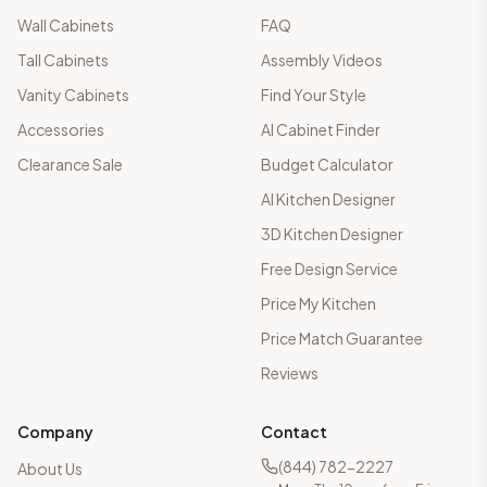
Wall Cabinets
FAQ
Tall Cabinets
Assembly Videos
Vanity Cabinets
Find Your Style
Accessories
AI Cabinet Finder
Clearance Sale
Budget Calculator
AI Kitchen Designer
3D Kitchen Designer
Free Design Service
Price My Kitchen
Price Match Guarantee
Reviews
Company
Contact
(844) 782-2227
About Us