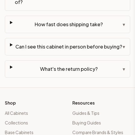
of?
How fast does shipping take?
▾
Can I see this cabinet in person before buying?
▾
What's the return policy?
▾
Shop
Resources
All Cabinets
Guides & Tips
Collections
Buying Guides
Base Cabinets
Compare Brands & Styles