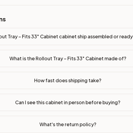
ns
bled or ready-to-assemble?
p freight costs low. You can add professional assembly at ch
out Tray – Fits 33" Cabinet cabinet ship assembled or rea
ndis. Drawer box: 3/4" Solid Wood. Interior: Matching Color. 
on, NJ warehouse via freight carrier. Most U.S. addresses rece
What is the Rollout Tray – Fits 33" Cabinet made of?
 Township, NJ 07731 to see finishes, door styles, and quality
How fast does shipping take?
in 30 days for a refund (less return freight). Assembled or mod
sign your kitchen
.
Can I see this cabinet in person before buying?
What's the return policy?