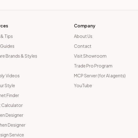
rces
Company
 & Tips
About Us
 Guides
Contact
e Brands & Styles
Visit Showroom
Trade Pro Program
ly Videos
MCP Server (for AI agents)
ur Style
YouTube
net Finder
 Calculator
hen Designer
chen Designer
sign Service