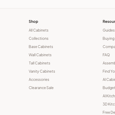
Shop
Resou
All Cabinets
Guides
Collections
Buying
Base Cabinets
Compar
Wall Cabinets
FAQ
Tall Cabinets
Assemb
Vanity Cabinets
Find Yo
Accessories
AI Cabi
Clearance Sale
Budget
AI Kitc
3D Kit
Free De