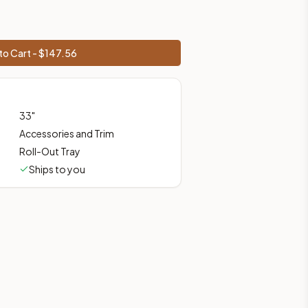
shipping from Howell, NJ.
to Cart - $
147.56
33
"
Accessories and Trim
Roll-Out Tray
Ships to you