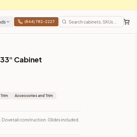
nds
(844) 782-2227
s 33" Cabinet
 Trim
Accessories and Trim
. Dovetail construction. Glides included.