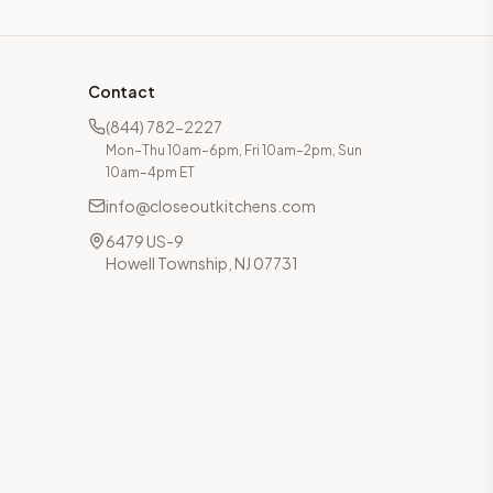
Contact
(844) 782-2227
Mon–Thu 10am–6pm, Fri 10am–2pm, Sun
10am–4pm ET
info@closeoutkitchens.com
6479 US-9
Howell Township, NJ 07731