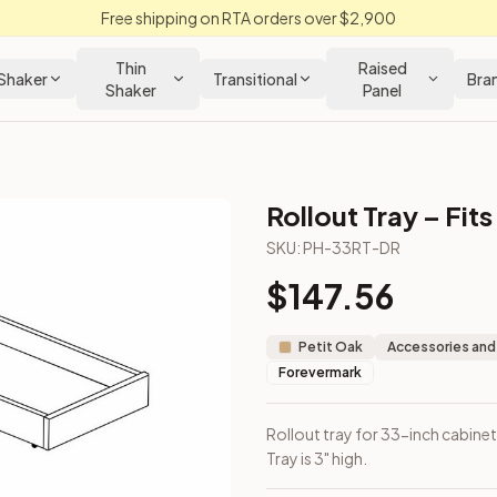
Free shipping on RTA orders over $2,900
Thin
Raised
Shaker
Transitional
Bra
Shaker
Panel
Rollout Tray – Fit
SKU:
PH-33RT-DR
$
147.56
included. Tray is 3" high.
Petit Oak
Accessories and
Forevermark
Rollout tray for 33-inch cabinet
Tray is 3" high.