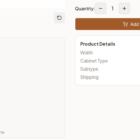
1
Quantity:
ut Kitchens —
Thin Shaker
style cabinetry at closeout prices, 
Add 
Product Details
Width
Cabinet Type
Subtype
Shipping
ate