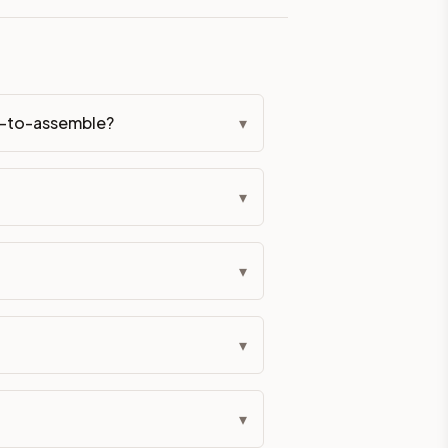
eckout if you'd prefer it pre-built. Assembly typically adds
dy-to-assemble?
▾
All hardware (soft-close hinges and drawer glides) is includ
ive delivery within 5-10 business days. You'll get a live frei
▾
 up close. Call (844) 782-2227 to confirm hours or order a f
▾
ified cabinets are not eligible for return. See our refund poli
▾
▾