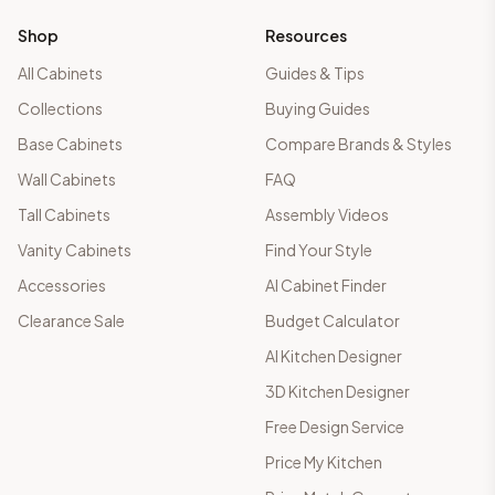
Shop
Resources
All Cabinets
Guides & Tips
Collections
Buying Guides
Base Cabinets
Compare Brands & Styles
Wall Cabinets
FAQ
Tall Cabinets
Assembly Videos
Vanity Cabinets
Find Your Style
Accessories
AI Cabinet Finder
Clearance Sale
Budget Calculator
AI Kitchen Designer
3D Kitchen Designer
Free Design Service
Price My Kitchen