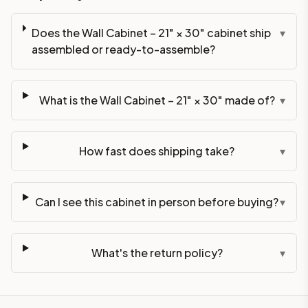
Does the Wall Cabinet – 21" × 30" cabinet ship
▾
assembled or ready-to-assemble?
What is the Wall Cabinet – 21" × 30" made of?
▾
How fast does shipping take?
▾
Can I see this cabinet in person before buying?
▾
What's the return policy?
▾