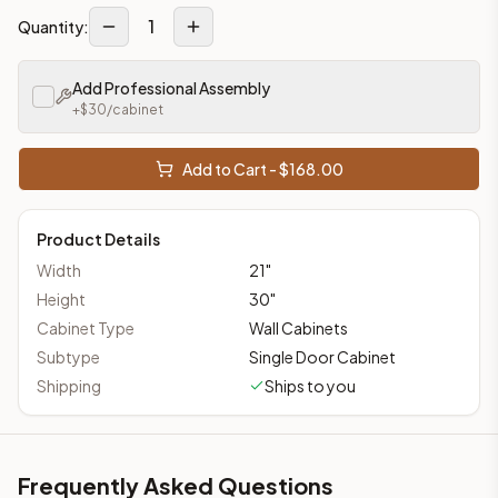
1
Quantity:
Add Professional Assembly
+$
30
/cabinet
Add to Cart - $
168.00
Product Details
Width
21
"
Height
30
"
Cabinet Type
Wall Cabinets
Subtype
Single Door Cabinet
Shipping
Ships to you
Frequently Asked Questions