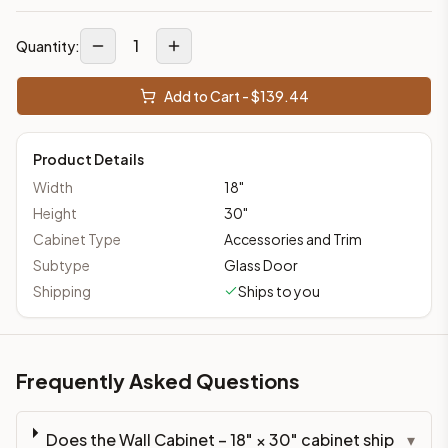
1
Quantity:
Add to Cart - $
139.44
Product Details
Width
18
"
Height
30
"
Cabinet Type
Accessories and Trim
Subtype
Glass Door
Shipping
Ships to you
Frequently Asked Questions
Does the Wall Cabinet – 18" × 30" cabinet ship
▾