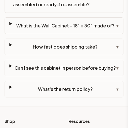
assembled or ready-to-assemble?
What is the Wall Cabinet – 18" × 30" made of?
▾
How fast does shipping take?
▾
Can I see this cabinet in person before buying?
▾
What's the return policy?
▾
Shop
Resources