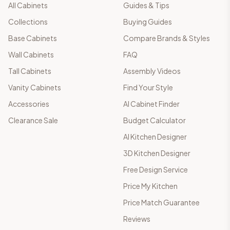
All Cabinets
Guides & Tips
Collections
Buying Guides
Base Cabinets
Compare Brands & Styles
Wall Cabinets
FAQ
Tall Cabinets
Assembly Videos
Vanity Cabinets
Find Your Style
Accessories
AI Cabinet Finder
Clearance Sale
Budget Calculator
AI Kitchen Designer
3D Kitchen Designer
Free Design Service
Price My Kitchen
Price Match Guarantee
Reviews