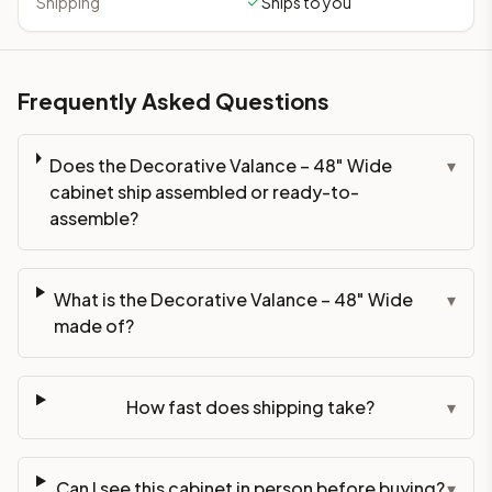
Shipping
Ships to you
Frequently Asked Questions
Does the Decorative Valance – 48" Wide
▾
cabinet ship assembled or ready-to-
assemble?
What is the Decorative Valance – 48" Wide
▾
made of?
How fast does shipping take?
▾
Can I see this cabinet in person before buying?
▾