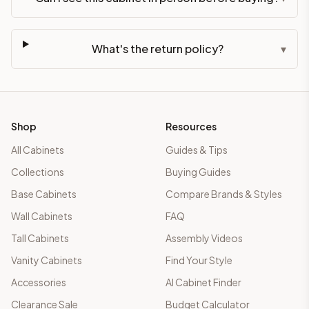
What's the return policy?
▾
Shop
Resources
All Cabinets
Guides & Tips
Collections
Buying Guides
Base Cabinets
Compare Brands & Styles
Wall Cabinets
FAQ
Tall Cabinets
Assembly Videos
Vanity Cabinets
Find Your Style
Accessories
AI Cabinet Finder
Clearance Sale
Budget Calculator