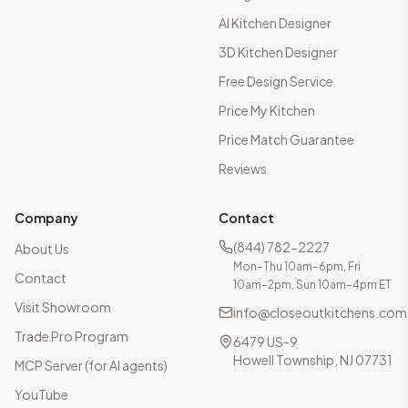
AI Kitchen Designer
3D Kitchen Designer
Free Design Service
Price My Kitchen
Price Match Guarantee
Reviews
Company
Contact
(844) 782-2227
About Us
Mon–Thu 10am–6pm, Fri
Contact
10am–2pm, Sun 10am–4pm ET
Visit Showroom
info@closeoutkitchens.com
Trade Pro Program
6479 US-9
Howell Township, NJ 07731
MCP Server (for AI agents)
YouTube