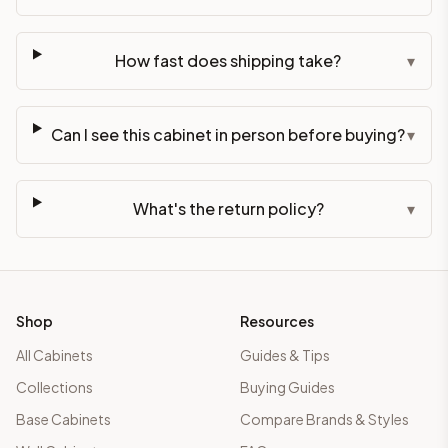
How fast does shipping take?
▾
Can I see this cabinet in person before buying?
▾
What's the return policy?
▾
Shop
Resources
All Cabinets
Guides & Tips
Collections
Buying Guides
Base Cabinets
Compare Brands & Styles