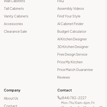
Wall Cabinets
FAQ
Tall Cabinets
Assembly Videos
Vanity Cabinets
Find Your Style
Accessories
AI Cabinet Finder
Clearance Sale
Budget Calculator
AI Kitchen Designer
3D Kitchen Designer
Free Design Service
Price My Kitchen
Price Match Guarantee
Reviews
Company
Contact
(844) 782-2227
About Us
Mon–Thu 10am–6pm, Fri
Contact