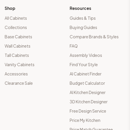
Shop
Resources
All Cabinets
Guides & Tips
Collections
Buying Guides
Base Cabinets
Compare Brands & Styles
Wall Cabinets
FAQ
Tall Cabinets
Assembly Videos
Vanity Cabinets
Find Your Style
Accessories
AI Cabinet Finder
Clearance Sale
Budget Calculator
AI Kitchen Designer
3D Kitchen Designer
Free Design Service
Price My Kitchen
Price Match Guarantee