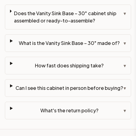
Does the Vanity Sink Base – 30" cabinet ship
▾
assembled or ready-to-assemble?
What is the Vanity Sink Base – 30" made of?
▾
How fast does shipping take?
▾
Can I see this cabinet in person before buying?
▾
What's the return policy?
▾