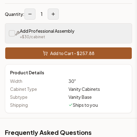
1
Quantity:
Add Professional Assembly
+$
30
/cabinet
Add to Cart - $
257.88
Product Details
Width
30
"
Cabinet Type
Vanity Cabinets
Subtype
Vanity Base
Shipping
Ships to you
Frequently Asked Questions