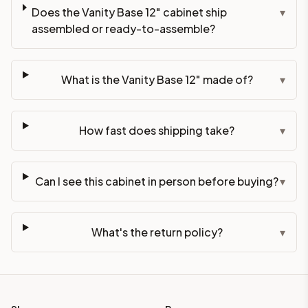
Does the Vanity Base 12" cabinet ship
▾
assembled or ready-to-assemble?
What is the Vanity Base 12" made of?
▾
How fast does shipping take?
▾
Can I see this cabinet in person before buying?
▾
What's the return policy?
▾