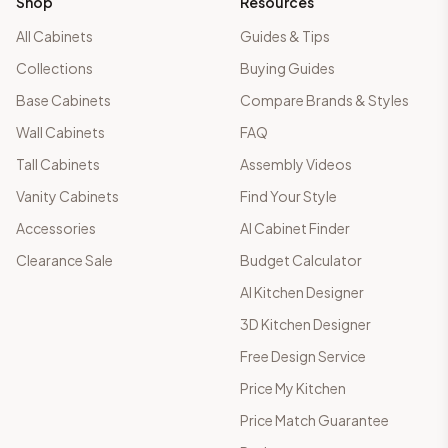
Shop
Resources
All Cabinets
Guides & Tips
Collections
Buying Guides
Base Cabinets
Compare Brands & Styles
Wall Cabinets
FAQ
Tall Cabinets
Assembly Videos
Vanity Cabinets
Find Your Style
Accessories
AI Cabinet Finder
Clearance Sale
Budget Calculator
AI Kitchen Designer
3D Kitchen Designer
Free Design Service
Price My Kitchen
Price Match Guarantee