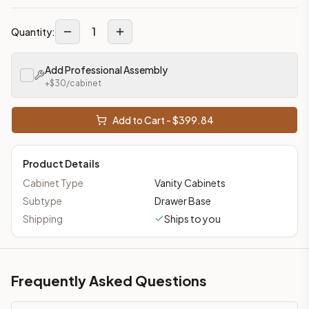
1
Quantity:
Add Professional Assembly
+$
30
/cabinet
Add to Cart - $
399.84
Product Details
Cabinet Type
Vanity Cabinets
Subtype
Drawer Base
Shipping
Ships to you
Frequently Asked Questions