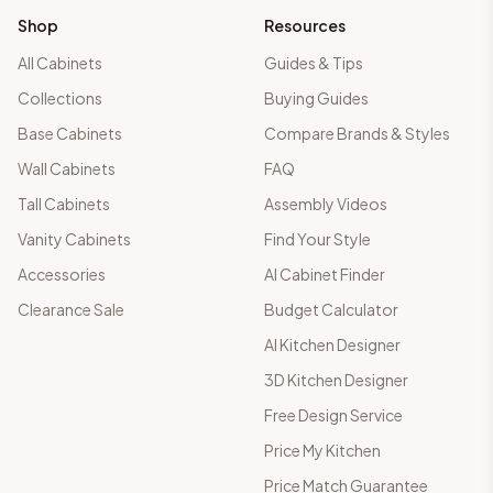
Shop
Resources
All Cabinets
Guides & Tips
Collections
Buying Guides
Base Cabinets
Compare Brands & Styles
Wall Cabinets
FAQ
Tall Cabinets
Assembly Videos
Vanity Cabinets
Find Your Style
Accessories
AI Cabinet Finder
Clearance Sale
Budget Calculator
AI Kitchen Designer
3D Kitchen Designer
Free Design Service
Price My Kitchen
Price Match Guarantee