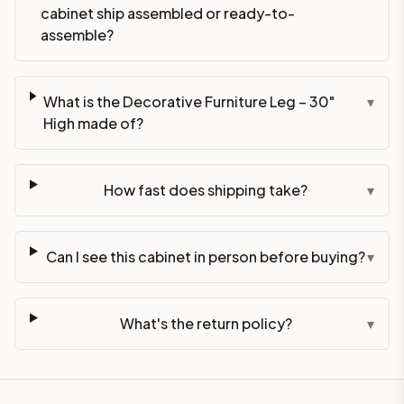
cabinet ship assembled or ready-to-
assemble?
What is the Decorative Furniture Leg – 30"
▾
High made of?
How fast does shipping take?
▾
Can I see this cabinet in person before buying?
▾
What's the return policy?
▾