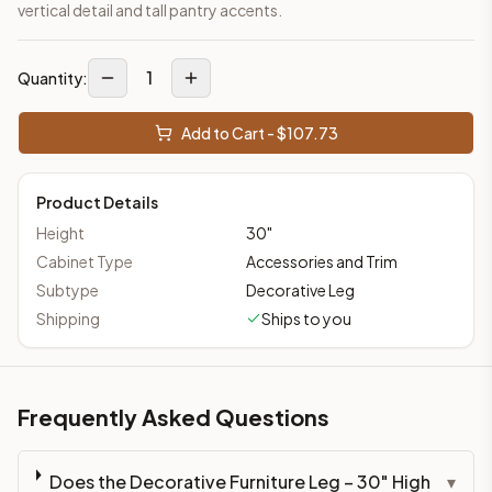
vertical detail and tall pantry accents.
1
Quantity:
Add to Cart - $
107.73
Product Details
Height
30
"
Cabinet Type
Accessories and Trim
Subtype
Decorative Leg
Shipping
Ships to you
Frequently Asked Questions
Does the Decorative Furniture Leg – 30" High
▾