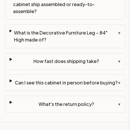
cabinet ship assembled or ready-to-
assemble?
What is the Decorative Furniture Leg – 84"
▾
High made of?
How fast does shipping take?
▾
Can I see this cabinet in person before buying?
▾
What's the return policy?
▾