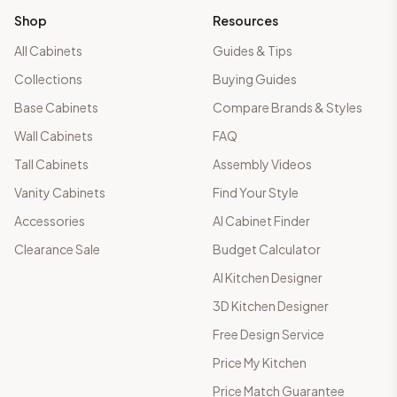
Shop
Resources
All Cabinets
Guides & Tips
Collections
Buying Guides
Base Cabinets
Compare Brands & Styles
Wall Cabinets
FAQ
Tall Cabinets
Assembly Videos
Vanity Cabinets
Find Your Style
Accessories
AI Cabinet Finder
Clearance Sale
Budget Calculator
AI Kitchen Designer
3D Kitchen Designer
Free Design Service
Price My Kitchen
Price Match Guarantee