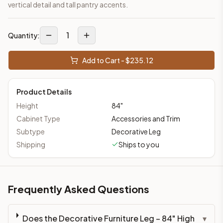
vertical detail and tall pantry accents.
1
Quantity:
Add to Cart - $
235.12
Product Details
Height
84
"
Cabinet Type
Accessories and Trim
Subtype
Decorative Leg
Shipping
Ships to you
Frequently Asked Questions
Does the Decorative Furniture Leg – 84" High
▾