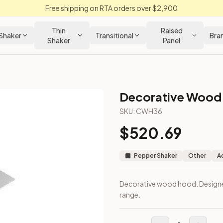
Free shipping on RTA orders over $2,900
Thin
Raised
Shaker
Transitional
Bra
Shaker
Panel
Decorative Wood 
hen Cabinet
SKU:
CWH36
$
520.69
top or range.
Pepper Shaker
Other
A
Decorative wood hood. Designe
range.
loseout Kitchens —
Shaker
style cabinetry at closeout prices,