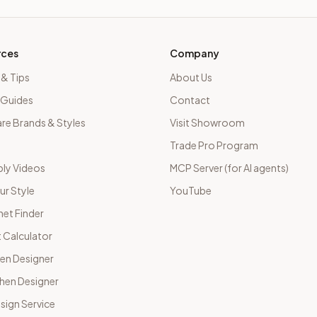
rces
Company
 & Tips
About Us
 Guides
Contact
e Brands & Styles
Visit Showroom
Trade Pro Program
ly Videos
MCP Server (for AI agents)
ur Style
YouTube
net Finder
 Calculator
hen Designer
chen Designer
sign Service