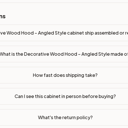
p assembled or ready-to-assemble?
p freight costs low. You can add professional assembly at ch
ns
. Drawer box: 3/4" Solid Wood. Interior: Matching Color. All
ive Wood Hood – Angled Style cabinet ship assembled or
on, NJ warehouse via freight carrier. Most U.S. addresses rece
 Township, NJ 07731 to see finishes, door styles, and quality
What is the Decorative Wood Hood – Angled Style made o
in 30 days for a refund (less return freight). Assembled or mod
sign your kitchen
.
How fast does shipping take?
Can I see this cabinet in person before buying?
What's the return policy?