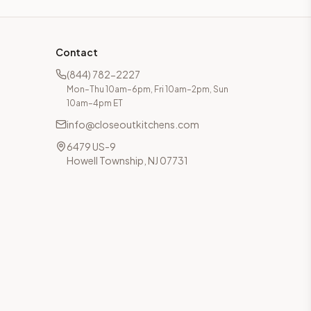
Contact
(844) 782-2227
Mon–Thu 10am–6pm, Fri 10am–2pm, Sun
10am–4pm ET
info@closeoutkitchens.com
6479 US-9
Howell Township, NJ 07731