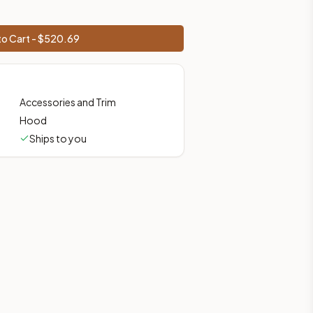
o Cart - $
520.69
Accessories and Trim
Hood
Ships to you