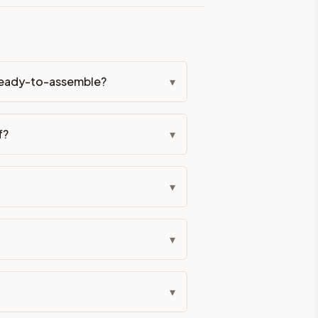
eckout if you'd prefer it pre-built. Assembly typically adds
 hardware (soft-close hinges and drawer glides) is included.
 ready-to-assemble?
▾
ive delivery within 5-10 business days. You'll get a live frei
 up close. Call (844) 782-2227 to confirm hours or order a f
f?
▾
ified cabinets are not eligible for return. See our refund poli
▾
▾
▾