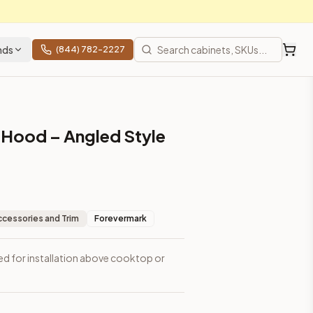
nds
(844) 782-2227
Hood – Angled Style
ccessories and Trim
Forevermark
d for installation above cooktop or
 shipping from Howell, NJ.