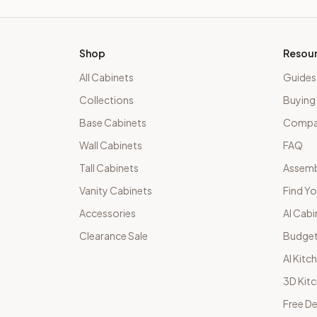
Shop
Resou
All Cabinets
Guides
Collections
Buying
Base Cabinets
Compar
Wall Cabinets
FAQ
Tall Cabinets
Assemb
Vanity Cabinets
Find Yo
Accessories
AI Cabi
Clearance Sale
Budget
AI Kitc
3D Kit
Free De