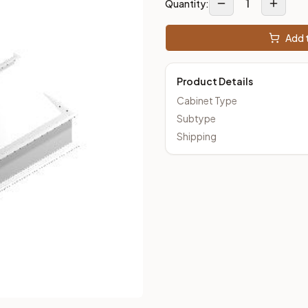
1
Quantity:
Add t
Product Details
Cabinet Type
Subtype
Shipping