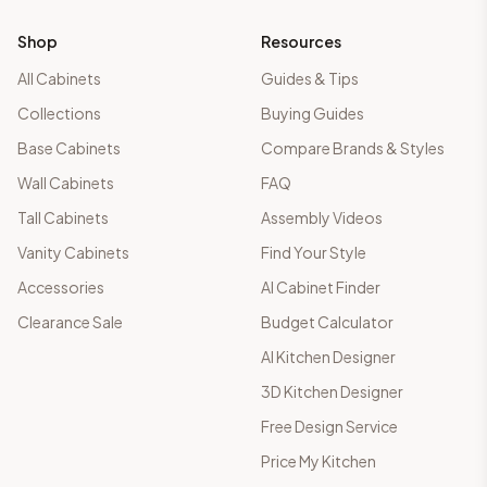
Shop
Resources
All Cabinets
Guides & Tips
Collections
Buying Guides
Base Cabinets
Compare Brands & Styles
Wall Cabinets
FAQ
Tall Cabinets
Assembly Videos
Vanity Cabinets
Find Your Style
Accessories
AI Cabinet Finder
Clearance Sale
Budget Calculator
AI Kitchen Designer
3D Kitchen Designer
Free Design Service
Price My Kitchen