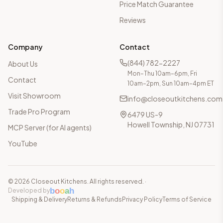
Price Match Guarantee
Reviews
Company
Contact
(844) 782-2227
About Us
Mon–Thu 10am–6pm, Fri
Contact
10am–2pm, Sun 10am–4pm ET
Visit Showroom
info@closeoutkitchens.com
Trade Pro Program
6479 US-9
Howell Township, NJ 07731
MCP Server (for AI agents)
YouTube
©
2026
Closeout Kitchens. All rights reserved.
·
b
o
o
a
h
Developed by
Shipping & Delivery
Returns & Refunds
Privacy Policy
Terms of Service