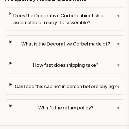
Does the Decorative Corbel cabinet ship
▾
assembled or ready-to-assemble?
What is the Decorative Corbel made of?
▾
How fast does shipping take?
▾
Can I see this cabinet in person before buying?
▾
What's the return policy?
▾