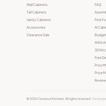
Wall Cabinets
FAQ
Tall Cabinets
Assemb
Vanity Cabinets
Find Yo
Accessories
AI Cabi
Clearance Sale
Budget
AI Kitc
3D Kit
Free De
Price M
Price 
Review
©
2026
Closeout Kitchens. All rights reserved.
·
Develope