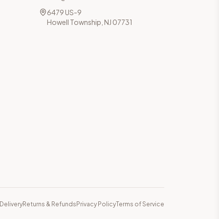
6479 US-9
Howell Township, NJ 07731
Delivery
Returns & Refunds
Privacy Policy
Terms of Service