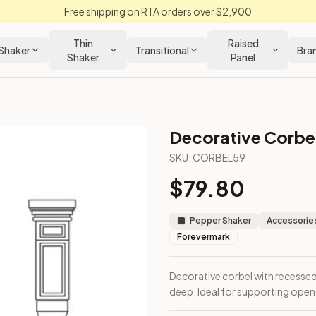
Free shipping on RTA orders over $2,900
Thin
Raised
Shaker
Transitional
Bra
Shaker
Panel
Decorative Corbe
SKU:
CORBEL59
$
79.80
igh × 6" deep. Ideal for supporting open shelves or island ov
Pepper Shaker
Accessories
Forevermark
Decorative corbel with recessed 
deep. Ideal for supporting open 
loseout Kitchens —
Shaker
style cabinetry at closeout prices,