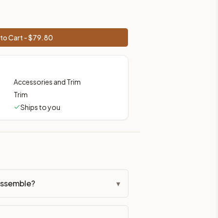
to Cart - $
79.80
Accessories and Trim
Trim
Ships to you
assemble?
▾