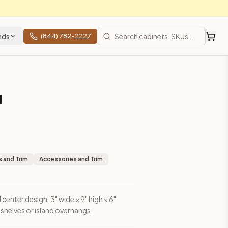
nds
(844) 782-2227
l
erhangs.
 and Trim
Accessories and Trim
center design. 3" wide × 9" high × 6"
shelves or island overhangs.
 shipping from Howell, NJ.