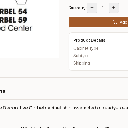
1
Quantity:
Add 
Product Details
Cabinet Type
Subtype
Shipping
ns
e Decorative Corbel cabinet ship assembled or ready-to-