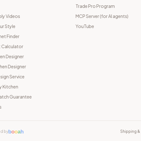
Trade Pro Program
ly Videos
MCP Server (for AI agents)
ur Style
YouTube
net Finder
 Calculator
hen Designer
chen Designer
sign Service
y Kitchen
Match Guarantee
s
b
o
o
a
h
d by
Shipping & 