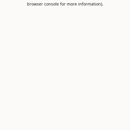
browser console for more information).