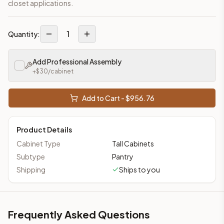
closet applications.
1
Quantity:
Add Professional Assembly
+$
30
/cabinet
Add to Cart - $
956.76
Product Details
Cabinet Type
Tall Cabinets
Subtype
Pantry
Shipping
Ships to you
Frequently Asked Questions