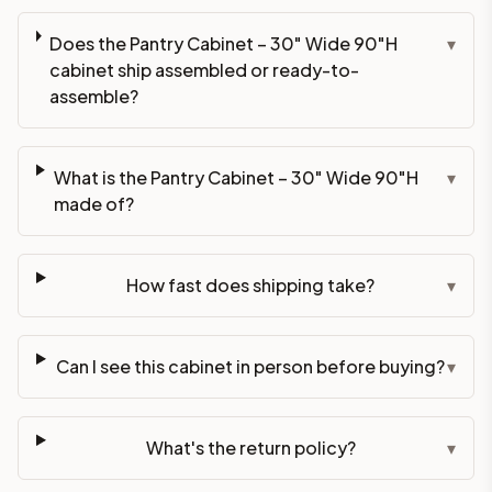
Does the Pantry Cabinet – 30" Wide 90"H
▾
cabinet ship assembled or ready-to-
assemble?
What is the Pantry Cabinet – 30" Wide 90"H
▾
made of?
How fast does shipping take?
▾
Can I see this cabinet in person before buying?
▾
What's the return policy?
▾