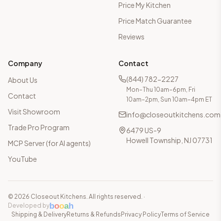
Price My Kitchen
Price Match Guarantee
Reviews
Company
Contact
(844) 782-2227
About Us
Mon–Thu 10am–6pm, Fri
Contact
10am–2pm, Sun 10am–4pm ET
Visit Showroom
info@closeoutkitchens.com
Trade Pro Program
6479 US-9
Howell Township, NJ 07731
MCP Server (for AI agents)
YouTube
©
2026
Closeout Kitchens. All rights reserved.
·
b
o
o
a
h
Developed by
Shipping & Delivery
Returns & Refunds
Privacy Policy
Terms of Service