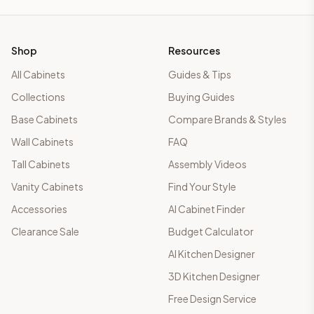
Shop
Resources
All Cabinets
Guides & Tips
Collections
Buying Guides
Base Cabinets
Compare Brands & Styles
Wall Cabinets
FAQ
Tall Cabinets
Assembly Videos
Vanity Cabinets
Find Your Style
Accessories
AI Cabinet Finder
Clearance Sale
Budget Calculator
AI Kitchen Designer
3D Kitchen Designer
Free Design Service