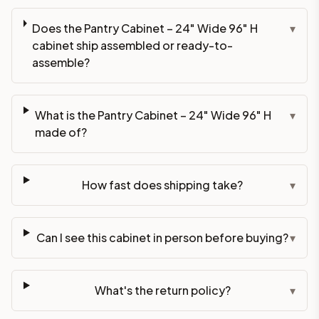
Does the Pantry Cabinet – 24" Wide 96" H
▾
cabinet ship assembled or ready-to-
assemble?
What is the Pantry Cabinet – 24" Wide 96" H
▾
made of?
How fast does shipping take?
▾
Can I see this cabinet in person before buying?
▾
What's the return policy?
▾