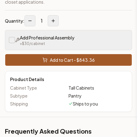
closet applications.
1
Quantity:
Add Professional Assembly
+$
30
/cabinet
Add to Cart - $
843.36
Product Details
Cabinet Type
Tall Cabinets
Subtype
Pantry
Shipping
Ships to you
Frequently Asked Questions