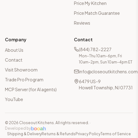
Price My Kitchen
Price Match Guarantee
Reviews
Company
Contact
(844) 782-2227
About Us
Mon–Thu 10am–6pm, Fri
Contact
10am–2pm, Sun 10am–4pm ET
Visit Showroom
info@closeoutkitchens.com
Trade Pro Program
6479 US-9
Howell Township, NJ 07731
MCP Server (for AI agents)
YouTube
©
2026
Closeout Kitchens. All rights reserved.
·
b
o
o
a
h
Developed by
Shipping & Delivery
Returns & Refunds
Privacy Policy
Terms of Service