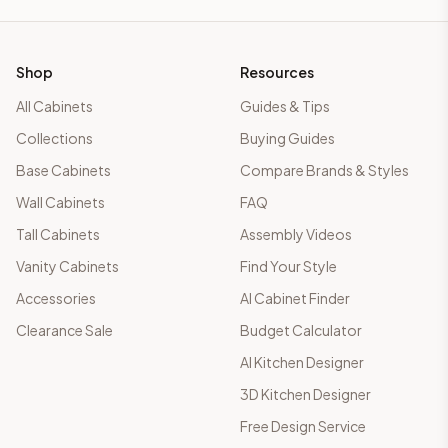
Shop
Resources
All Cabinets
Guides & Tips
Collections
Buying Guides
Base Cabinets
Compare Brands & Styles
Wall Cabinets
FAQ
Tall Cabinets
Assembly Videos
Vanity Cabinets
Find Your Style
Accessories
AI Cabinet Finder
Clearance Sale
Budget Calculator
AI Kitchen Designer
3D Kitchen Designer
Free Design Service