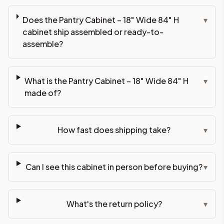
Does the Pantry Cabinet – 18" Wide 84" H
▾
cabinet ship assembled or ready-to-
assemble?
What is the Pantry Cabinet – 18" Wide 84" H
▾
made of?
How fast does shipping take?
▾
Can I see this cabinet in person before buying?
▾
What's the return policy?
▾