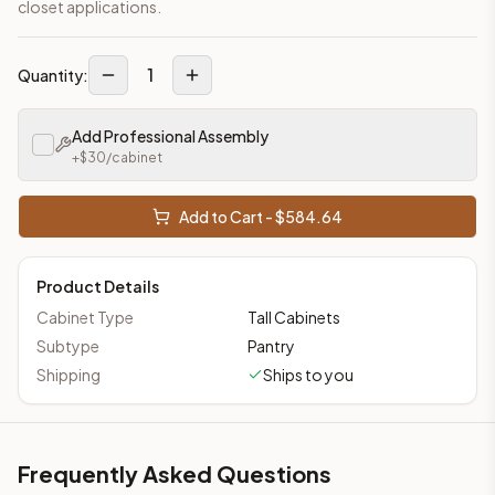
closet applications.
1
Quantity:
Add Professional Assembly
+$
30
/cabinet
Add to Cart - $
584.64
Product Details
Cabinet Type
Tall Cabinets
Subtype
Pantry
Shipping
Ships to you
Frequently Asked Questions