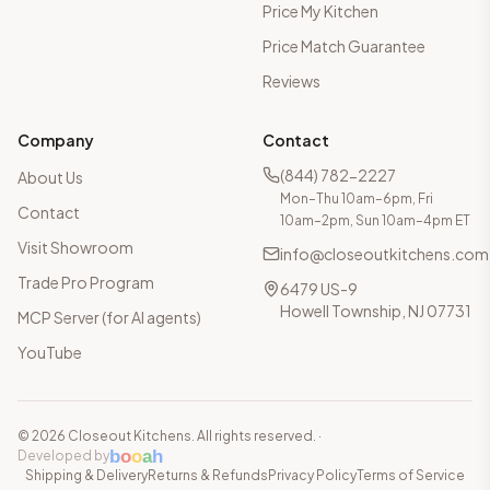
Price My Kitchen
Price Match Guarantee
Reviews
Company
Contact
(844) 782-2227
About Us
Mon–Thu 10am–6pm, Fri
Contact
10am–2pm, Sun 10am–4pm ET
Visit Showroom
info@closeoutkitchens.com
Trade Pro Program
6479 US-9
Howell Township, NJ 07731
MCP Server (for AI agents)
YouTube
©
2026
Closeout Kitchens. All rights reserved.
·
b
o
o
a
h
Developed by
Shipping & Delivery
Returns & Refunds
Privacy Policy
Terms of Service