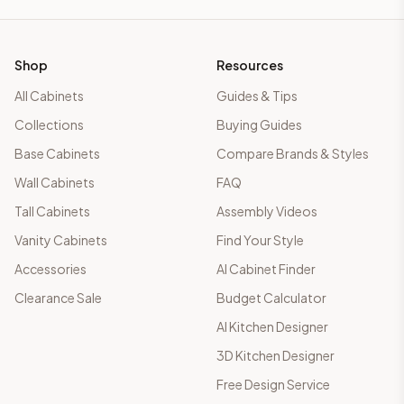
Shop
Resources
All Cabinets
Guides & Tips
Collections
Buying Guides
Base Cabinets
Compare Brands & Styles
Wall Cabinets
FAQ
Tall Cabinets
Assembly Videos
Vanity Cabinets
Find Your Style
Accessories
AI Cabinet Finder
Clearance Sale
Budget Calculator
AI Kitchen Designer
3D Kitchen Designer
Free Design Service