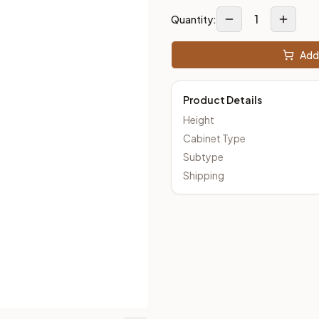
1
Quantity:
loseout Kitchens —
Transitional
style cabinetry at closeout pri
Add 
Product Details
Height
Cabinet Type
Subtype
Shipping