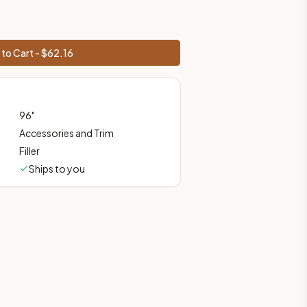
ces, shipping from Howell, NJ.
to Cart - $
62.16
96
"
Accessories and Trim
Filler
Ships to you