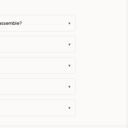
-assemble?
▾
▾
▾
▾
▾