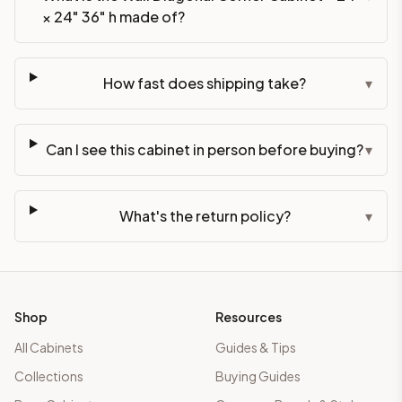
× 24" 36" h made of?
How fast does shipping take?
▾
Can I see this cabinet in person before buying?
▾
What's the return policy?
▾
Shop
Resources
All Cabinets
Guides & Tips
Collections
Buying Guides