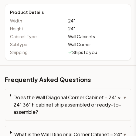
Product Details
Width
24
"
Height
24
"
Cabinet Type
Wall Cabinets
Subtype
Wall Corner
Shipping
Ships to you
Frequently Asked Questions
Does the Wall Diagonal Corner Cabinet – 24" ×
▾
24" 36" h cabinet ship assembled or ready-to-
assemble?
What is the Wall Diagonal Corner Cabinet – 24"
▾