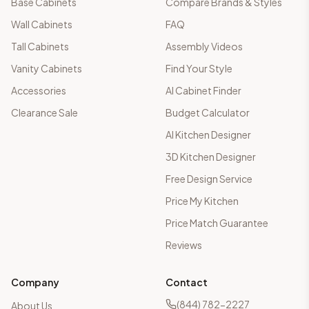
Base Cabinets
Compare Brands & Styles
Wall Cabinets
FAQ
Tall Cabinets
Assembly Videos
Vanity Cabinets
Find Your Style
Accessories
AI Cabinet Finder
Clearance Sale
Budget Calculator
AI Kitchen Designer
3D Kitchen Designer
Free Design Service
Price My Kitchen
Price Match Guarantee
Reviews
Company
Contact
(844) 782-2227
About Us