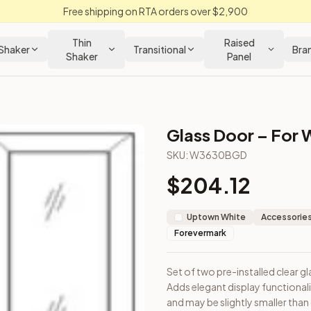
Free shipping on RTA orders over $2,900
Thin
Raised
Shaker
Transitional
Bra
Shaker
Panel
Glass Door – For W
n Cabinet
SKU:
W3630BGD
$
204.12
 cabinet. Adds elegant display functionality. Note: Door dimen
Uptown White
Accessories
Forevermark
Set of two pre-installed clear gl
Adds elegant display functional
and may be slightly smaller than 