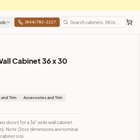
nds
(844) 782-2227
all Cabinet 36 x 30
sions are nominal and may be slightly smaller than cabinet size
 and Trim
Accessories and Trim
ass doors for a 36" wide wall cabinet.
ity. Note: Door dimensions are nominal
cabinet size.