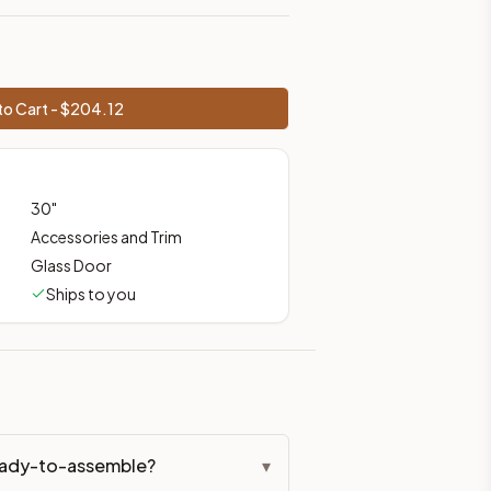
ces, shipping from Howell, NJ.
o Cart - $
204.12
30
"
Accessories and Trim
Glass Door
Ships to you
ready-to-assemble?
▾