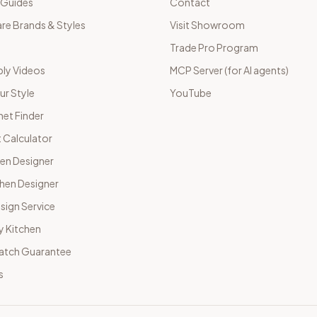
 Guides
Contact
e Brands & Styles
Visit Showroom
Trade Pro Program
ly Videos
MCP Server (for AI agents)
ur Style
YouTube
net Finder
 Calculator
hen Designer
chen Designer
sign Service
y Kitchen
Match Guarantee
s