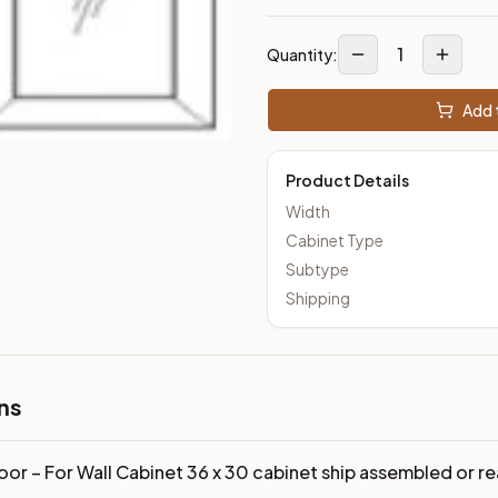
loseout Kitchens —
Transitional
style cabinetry at closeout pri
1
Quantity:
Add t
Product Details
Width
Cabinet Type
Subtype
Shipping
ns
oor – For Wall Cabinet 36 x 30 cabinet ship assembled or 