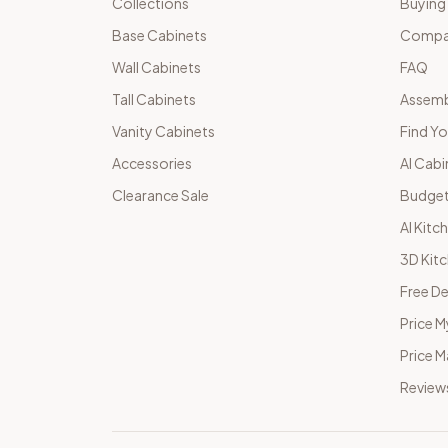
Collections
Buying
Base Cabinets
Compar
Wall Cabinets
FAQ
Tall Cabinets
Assemb
Vanity Cabinets
Find Yo
Accessories
AI Cabi
Clearance Sale
Budget
AI Kitc
3D Kit
Free De
Price M
Price 
Review