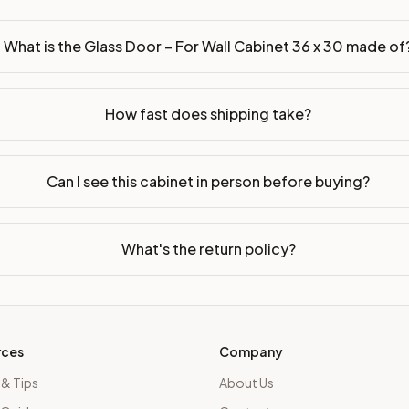
What is the Glass Door – For Wall Cabinet 36 x 30 made of
p assembled or ready-to-assemble?
p freight costs low. You can add professional assembly at ch
How fast does shipping take?
ood. Drawer box: 5/8" Solid Wood Dovetail. Interior: Matchin
on, NJ warehouse via freight carrier. Most U.S. addresses rece
Can I see this cabinet in person before buying?
 Township, NJ 07731 to see finishes, door styles, and quality
What's the return policy?
in 30 days for a refund (less return freight). Assembled or mod
sign your kitchen
.
rces
Company
 & Tips
About Us