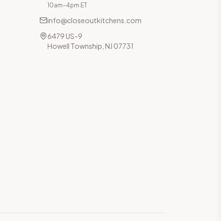
10am–4pm ET
info@closeoutkitchens.com
6479 US-9
Howell Township, NJ 07731