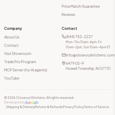
Price Match Guarantee
Reviews
Company
Contact
(844) 782-2227
About Us
Mon–Thu 10am–6pm, Fri
Contact
10am–2pm, Sun 10am–4pm ET
Visit Showroom
info@closeoutkitchens.com
Trade Pro Program
6479 US-9
Howell Township, NJ 07731
MCP Server (for AI agents)
YouTube
©
2026
Closeout Kitchens. All rights reserved.
·
b
o
o
a
h
Developed by
Shipping & Delivery
Returns & Refunds
Privacy Policy
Terms of Service