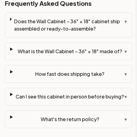
Frequently Asked Questions
Does the Wall Cabinet – 36" × 18" cabinet ship
▾
assembled or ready-to-assemble?
What is the Wall Cabinet – 36" × 18" made of?
▾
How fast does shipping take?
▾
Can I see this cabinet in person before buying?
▾
What's the return policy?
▾