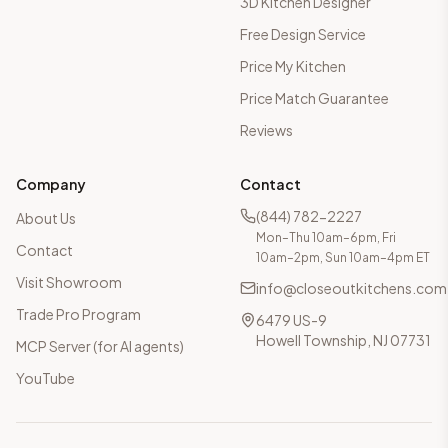
3D Kitchen Designer
Free Design Service
Price My Kitchen
Price Match Guarantee
Reviews
Company
Contact
(844) 782-2227
About Us
Mon–Thu 10am–6pm, Fri
Contact
10am–2pm, Sun 10am–4pm ET
Visit Showroom
info@closeoutkitchens.com
Trade Pro Program
6479 US-9
Howell Township, NJ 07731
MCP Server (for AI agents)
YouTube