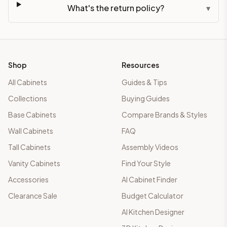
What's the return policy?
▾
Shop
Resources
All Cabinets
Guides & Tips
Collections
Buying Guides
Base Cabinets
Compare Brands & Styles
Wall Cabinets
FAQ
Tall Cabinets
Assembly Videos
Vanity Cabinets
Find Your Style
Accessories
AI Cabinet Finder
Clearance Sale
Budget Calculator
AI Kitchen Designer