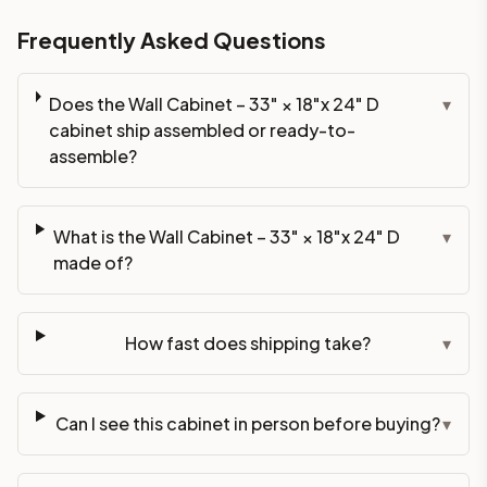
Frequently Asked Questions
Does the Wall Cabinet – 33" × 18"x 24" D
▾
cabinet ship assembled or ready-to-
assemble?
What is the Wall Cabinet – 33" × 18"x 24" D
▾
made of?
How fast does shipping take?
▾
Can I see this cabinet in person before buying?
▾