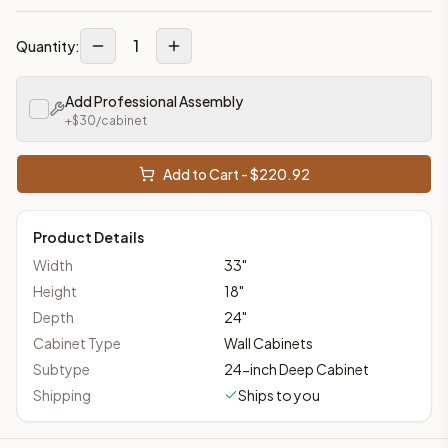
1
Quantity:
Add Professional Assembly
+$
30
/cabinet
Add to Cart - $
220.92
Product Details
Width
33
"
Height
18
"
Depth
24
"
Cabinet Type
Wall Cabinets
Subtype
24-inch Deep Cabinet
Shipping
Ships to you