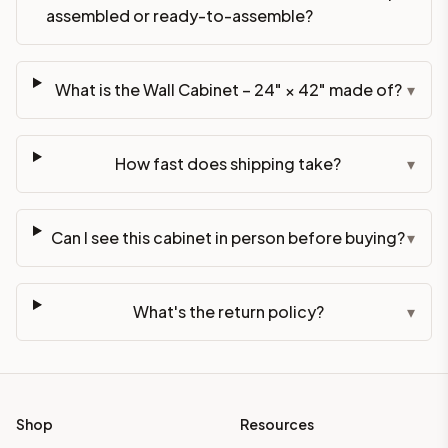
assembled or ready-to-assemble?
What is the Wall Cabinet – 24" × 42" made of?
▾
How fast does shipping take?
▾
Can I see this cabinet in person before buying?
▾
What's the return policy?
▾
Shop
Resources