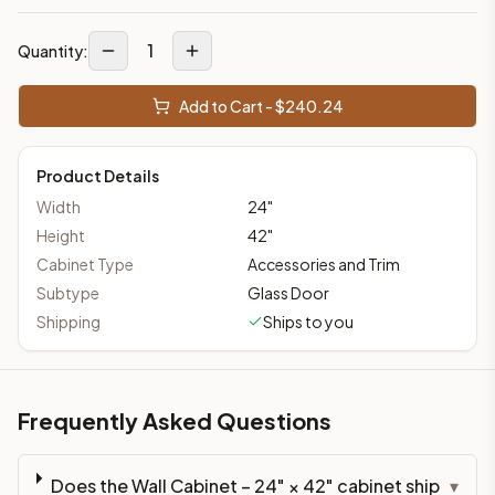
1
Quantity:
Add to Cart - $
240.24
Product Details
Width
24
"
Height
42
"
Cabinet Type
Accessories and Trim
Subtype
Glass Door
Shipping
Ships to you
Frequently Asked Questions
Does the Wall Cabinet – 24" × 42" cabinet ship
▾