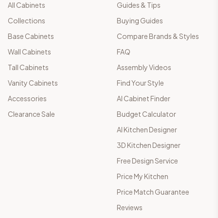
All Cabinets
Guides & Tips
Collections
Buying Guides
Base Cabinets
Compare Brands & Styles
Wall Cabinets
FAQ
Tall Cabinets
Assembly Videos
Vanity Cabinets
Find Your Style
Accessories
AI Cabinet Finder
Clearance Sale
Budget Calculator
AI Kitchen Designer
3D Kitchen Designer
Free Design Service
Price My Kitchen
Price Match Guarantee
Reviews