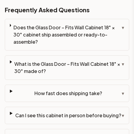
Frequently Asked Questions
Does the Glass Door – Fits Wall Cabinet 18" ×
▾
30" cabinet ship assembled or ready-to-
assemble?
What is the Glass Door – Fits Wall Cabinet 18" ×
▾
30" made of?
How fast does shipping take?
▾
Can I see this cabinet in person before buying?
▾