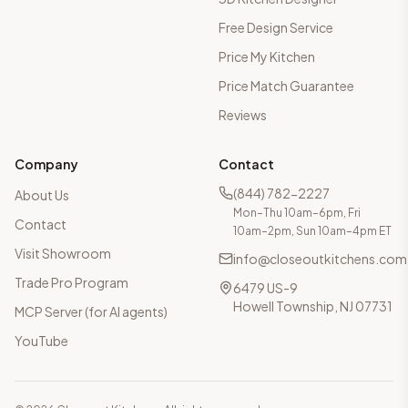
Free Design Service
Price My Kitchen
Price Match Guarantee
Reviews
Company
Contact
(844) 782-2227
About Us
Mon–Thu 10am–6pm, Fri
Contact
10am–2pm, Sun 10am–4pm ET
Visit Showroom
info@closeoutkitchens.com
Trade Pro Program
6479 US-9
Howell Township, NJ 07731
MCP Server (for AI agents)
YouTube