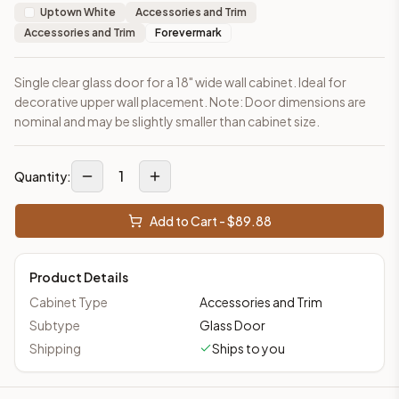
Uptown White
Accessories and Trim
Accessories and Trim
Forevermark
Single clear glass door for a 18" wide wall cabinet. Ideal for
decorative upper wall placement. Note: Door dimensions are
nominal and may be slightly smaller than cabinet size.
1
Quantity:
Add to Cart - $
89.88
Product Details
Cabinet Type
Accessories and Trim
Subtype
Glass Door
Shipping
Ships to you