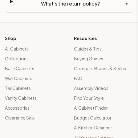
What's the return policy?
▾
Shop
Resources
All Cabinets
Guides & Tips
Collections
Buying Guides
Base Cabinets
Compare Brands & Styles
Wall Cabinets
FAQ
Tall Cabinets
Assembly Videos
Vanity Cabinets
Find Your Style
Accessories
AI Cabinet Finder
Clearance Sale
Budget Calculator
AI Kitchen Designer
3D Kitchen Designer