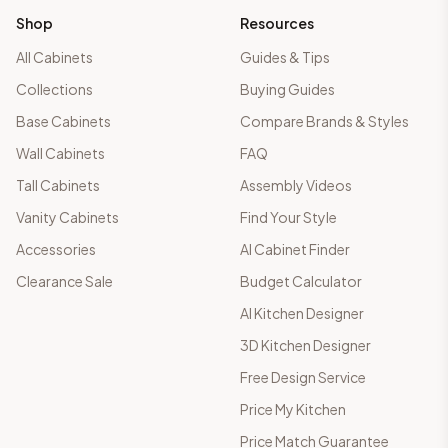
Shop
Resources
All Cabinets
Guides & Tips
Collections
Buying Guides
Base Cabinets
Compare Brands & Styles
Wall Cabinets
FAQ
Tall Cabinets
Assembly Videos
Vanity Cabinets
Find Your Style
Accessories
AI Cabinet Finder
Clearance Sale
Budget Calculator
AI Kitchen Designer
3D Kitchen Designer
Free Design Service
Price My Kitchen
Price Match Guarantee