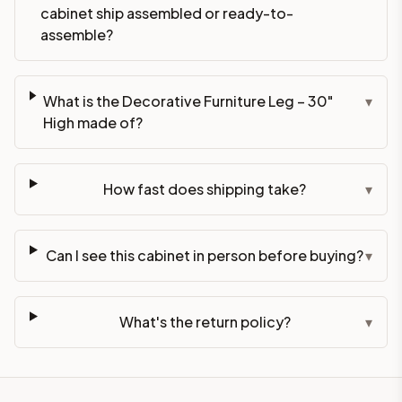
cabinet ship assembled or ready-to-
assemble?
What is the Decorative Furniture Leg – 30"
▾
High made of?
How fast does shipping take?
▾
Can I see this cabinet in person before buying?
▾
What's the return policy?
▾