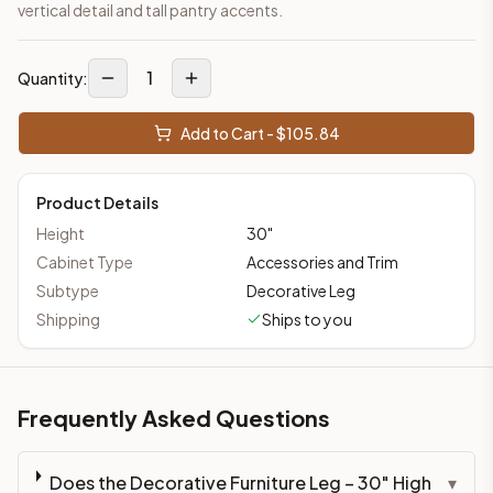
vertical detail and tall pantry accents.
1
Quantity:
Add to Cart - $
105.84
Product Details
Height
30
"
Cabinet Type
Accessories and Trim
Subtype
Decorative Leg
Shipping
Ships to you
Frequently Asked Questions
Does the Decorative Furniture Leg – 30" High
▾