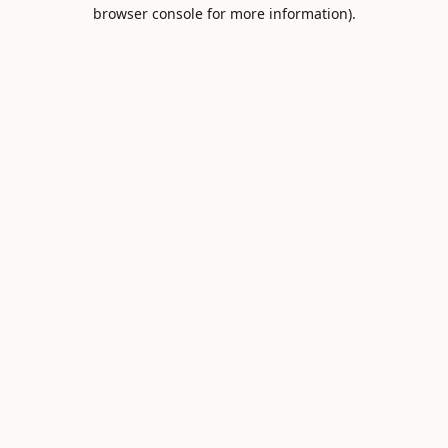
browser console for more information).