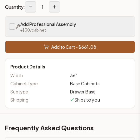
1
Quantity:
Add Professional Assembly
+$
30
/cabinet
Add to Cart - $
661.08
Product Details
Width
36
"
Cabinet Type
Base Cabinets
Subtype
Drawer Base
Shipping
Ships to you
Frequently Asked Questions