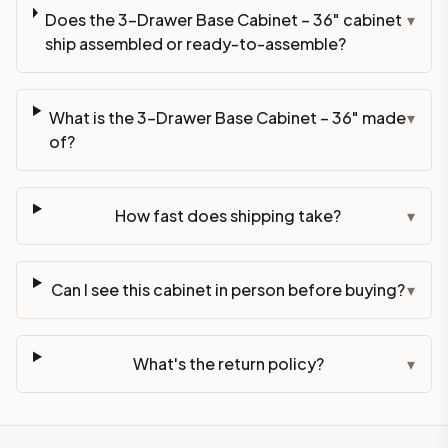
Does the 3-Drawer Base Cabinet – 36" cabinet
▾
ship assembled or ready-to-assemble?
What is the 3-Drawer Base Cabinet – 36" made
▾
of?
How fast does shipping take?
▾
Can I see this cabinet in person before buying?
▾
What's the return policy?
▾