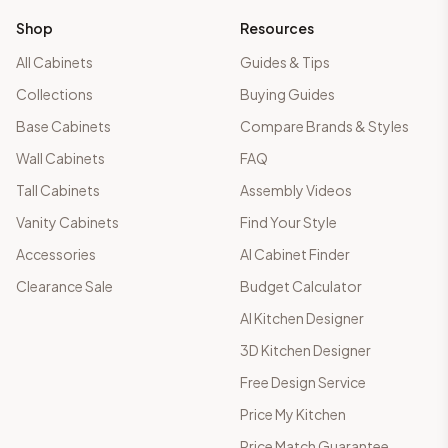
Shop
Resources
All Cabinets
Guides & Tips
Collections
Buying Guides
Base Cabinets
Compare Brands & Styles
Wall Cabinets
FAQ
Tall Cabinets
Assembly Videos
Vanity Cabinets
Find Your Style
Accessories
AI Cabinet Finder
Clearance Sale
Budget Calculator
AI Kitchen Designer
3D Kitchen Designer
Free Design Service
Price My Kitchen
Price Match Guarantee