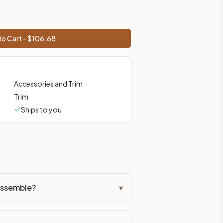
o Cart - $
106.68
Accessories and Trim
Trim
Ships to you
assemble?
▾