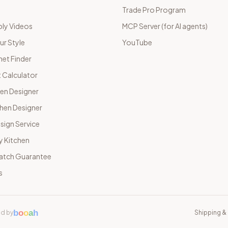
Trade Pro Program
ly Videos
MCP Server (for AI agents)
ur Style
YouTube
net Finder
 Calculator
hen Designer
chen Designer
sign Service
y Kitchen
Match Guarantee
s
b
o
o
a
h
d by
Shipping & 