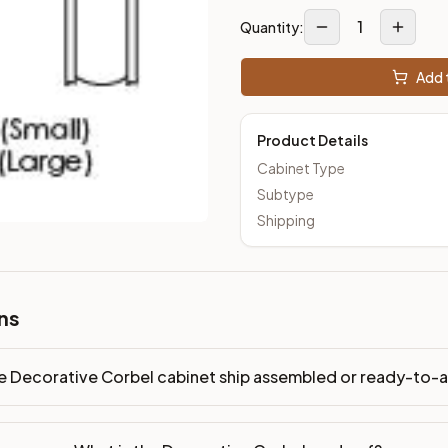
1
Quantity:
Add t
Product Details
Cabinet Type
Subtype
Shipping
ns
e Decorative Corbel cabinet ship assembled or ready-to-