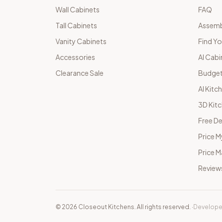
Wall Cabinets
FAQ
Tall Cabinets
Assemb
Vanity Cabinets
Find Yo
Accessories
AI Cabi
Clearance Sale
Budget
AI Kitc
3D Kit
Free De
Price M
Price 
Review
©
2026
Closeout Kitchens. All rights reserved.
·
Develope