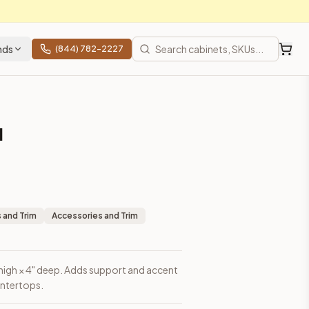
nds
(844) 782-2227
l
 and Trim
Accessories and Trim
 high × 4" deep. Adds support and accent
untertops.
ces, shipping from Howell, NJ.