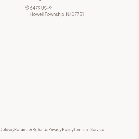
6479 US-9
Howell Township, NJ 07731
Delivery
Returns & Refunds
Privacy Policy
Terms of Service