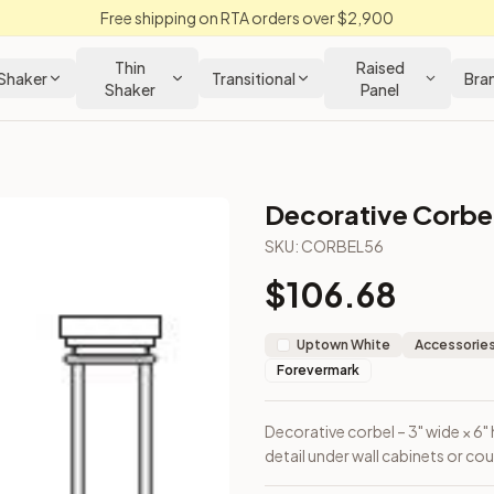
Free shipping on RTA orders over $2,900
Thin
Raised
Shaker
Transitional
Bra
Shaker
Panel
Decorative Corbe
SKU:
CORBEL56
$
106.68
t and accent detail under wall cabinets or countertops.
Uptown White
Accessories
Forevermark
Decorative corbel – 3" wide × 6"
detail under wall cabinets or co
loseout Kitchens —
Transitional
style cabinetry at closeout pri